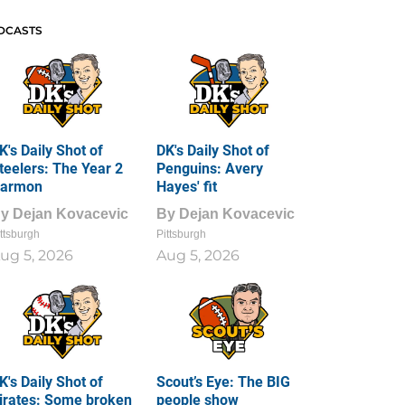
DCASTS
K's Daily Shot of
DK's Daily Shot of
teelers: The Year 2
Penguins: Avery
armon
Hayes' fit
By
Dejan Kovacevic
By
Dejan Kovacevic
ttsburgh
Pittsburgh
ug 5, 2026
Aug 5, 2026
K's Daily Shot of
Scout’s Eye: The BIG
irates: Some broken
people show