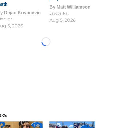
ath
By
Matt Williamson
By
Dejan Kovacevic
Latrobe, Pa.
ttsburgh
Aug 5, 2026
ug 5, 2026
Loading...
E Qs
1
1