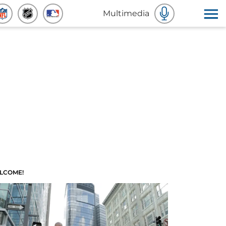
Multimedia
LCOME!