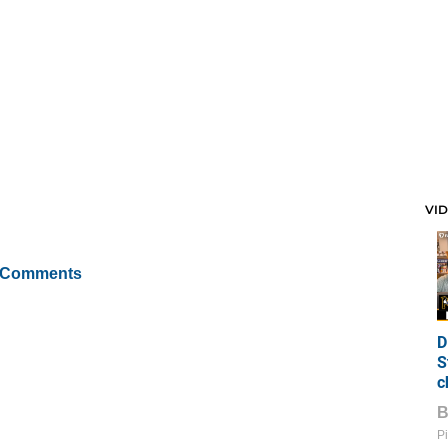
VI
 Comments
D
S
c
Pi