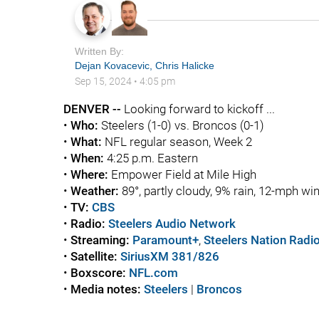
Written By:
Dejan Kovacevic
,
Chris Halicke
Sep 15, 2024
•
4:05 pm
DENVER --
Looking forward to kickoff ...
•
Who:
Steelers (1-0) vs. Broncos (0-1)
•
What:
NFL regular season, Week 2
•
When:
4:25 p.m. Eastern
•
Where:
Empower Field at Mile High
•
Weather:
89°, partly cloudy, 9% rain, 12-mph wi
•
TV:
CBS
•
Radio:
Steelers Audio Network
•
Streaming:
Paramount+
,
Steelers Nation Radi
•
Satellite:
SiriusXM 381/826
•
Boxscore:
NFL.com
•
Media notes:
Steelers
|
Broncos