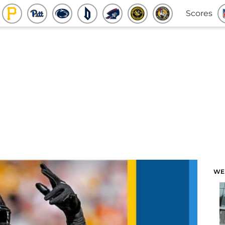
Scores
WE