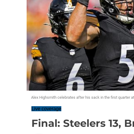
Alex Highsmith celebrates after his sack in the first quarter 
Live coverage
Final: Steelers 13, 