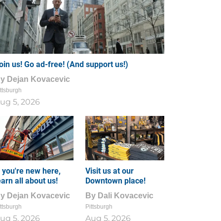
oin us! Go ad-free! (And support us!)
By
Dejan Kovacevic
ttsburgh
ug 5, 2026
f you're new here,
Visit us at our
earn all about us!
Downtown place!
By
Dejan Kovacevic
By
Dali Kovacevic
ttsburgh
Pittsburgh
ug 5, 2026
Aug 5, 2026