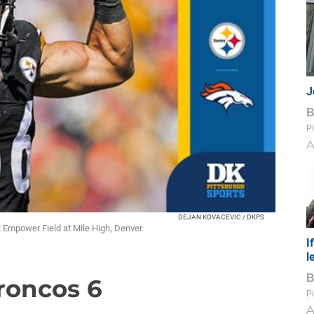
J
Pi
A
DEJAN KOVACEVIC / DKPS
at Empower Field at Mile High, Denver.
I
l
Broncos 6
Pi
A