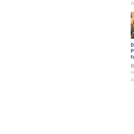
A
D
P
f
Pi
A