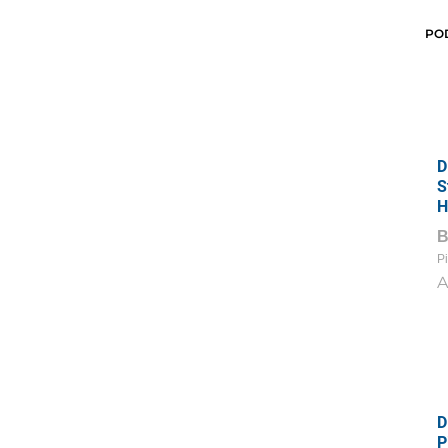
PO
D
S
H
Pi
A
D
P