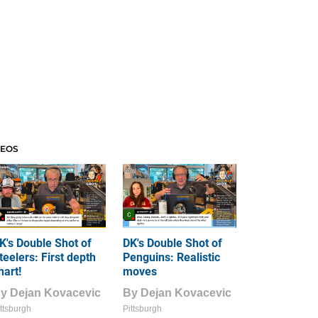
DEOS
K's Double Shot of
DK's Double Shot of
teelers: First depth
Penguins: Realistic
hart!
moves
By
Dejan Kovacevic
By
Dejan Kovacevic
ttsburgh
Pittsburgh