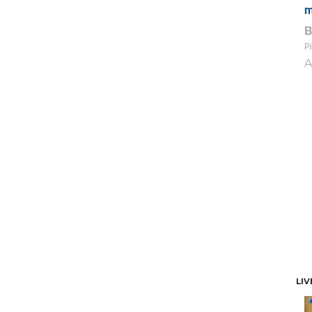
m
Pi
A
LIV