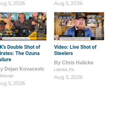
ug 5, 2026
Aug 5, 2026
1
0
K’s Double Shot of
Video: Live Shot of
irates: The Ozuna
Steelers
ailure
By
Chris Halicke
By
Dejan Kovacevic
Latrobe, Pa.
ttsburgh
Aug 3, 2026
ug 5, 2026