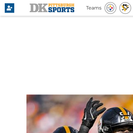
Teams