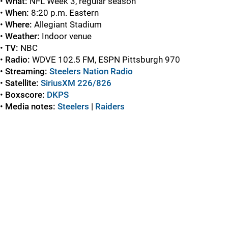
•
What:
NFL Week 3, regular season
•
When:
8:20 p.m. Eastern
•
Where:
Allegiant Stadium
•
Weather:
Indoor venue
•
TV:
NBC
•
Radio:
WDVE 102.5 FM, ESPN Pittsburgh 970
•
Streaming:
Steelers Nation Radio
•
Satellite:
SiriusXM 226/826
•
Boxscore:
DKPS
•
Media notes:
Steelers
|
Raiders