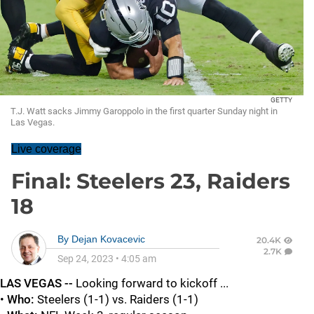
GETTY
T.J. Watt sacks Jimmy Garoppolo in the first quarter Sunday night in
Las Vegas.
Live coverage
Final: Steelers 23, Raiders
18
By
Dejan Kovacevic
20.4K
2.7K
Sep 24, 2023
•
4:05 am
LAS VEGAS --
Looking forward to kickoff ...
•
Who:
Steelers (1-1) vs. Raiders (1-1)