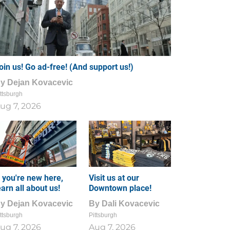
oin us! Go ad-free! (And support us!)
By
Dejan Kovacevic
ttsburgh
ug 7, 2026
f you're new here,
Visit us at our
earn all about us!
Downtown place!
By
Dejan Kovacevic
By
Dali Kovacevic
ttsburgh
Pittsburgh
ug 7, 2026
Aug 7, 2026