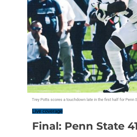
Trey Potts scores a touchdown late in the first half for Penn 
Live coverage
Final: Penn State 4