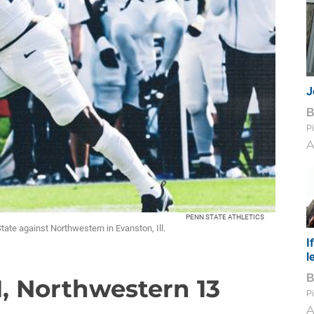
J
Pi
A
PENN STATE ATHLETICS
State against Northwestern in Evanston, Ill.
I
l
1, Northwestern 13
Pi
A