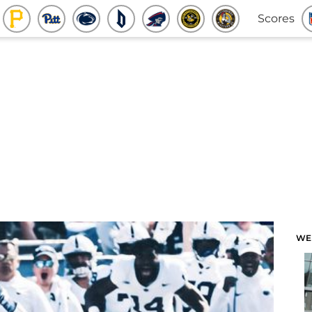
Scores
WE