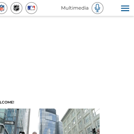
Multimedia
LCOME!