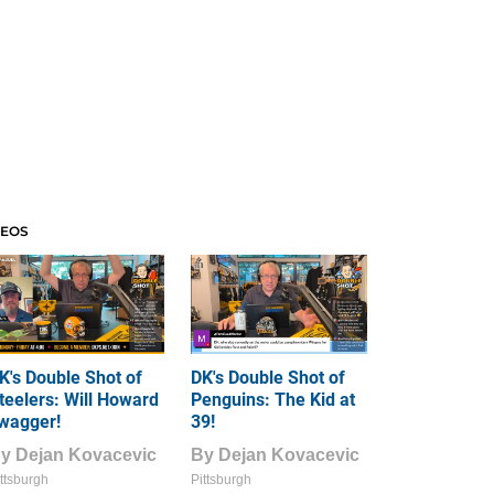
DEOS
K's Double Shot of
DK's Double Shot of
teelers: Will Howard
Penguins: The Kid at
wagger!
39!
By
Dejan Kovacevic
By
Dejan Kovacevic
ttsburgh
Pittsburgh