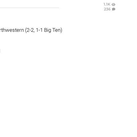
1.1K
236
rthwestern (2-2, 1-1 Big Ten)
d