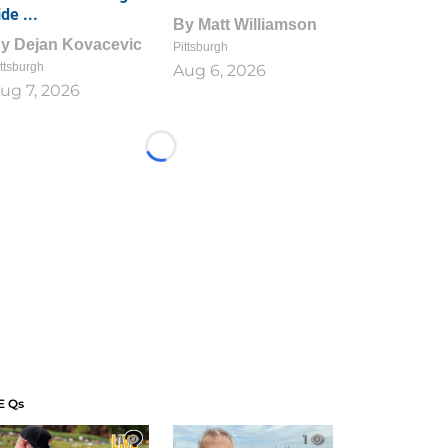
ide ...
By
Matt Williamson
By
Dejan Kovacevic
Pittsburgh
ttsburgh
Aug 6, 2026
ug 7, 2026
Loading...
E Qs
1
1