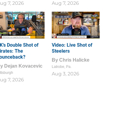
ug 7, 2026
Aug 7, 2026
1
0
K’s Double Shot of
Video: Live Shot of
irates: The
Steelers
ounceback?
By
Chris Halicke
By
Dejan Kovacevic
Latrobe, Pa.
ttsburgh
Aug 3, 2026
ug 7, 2026