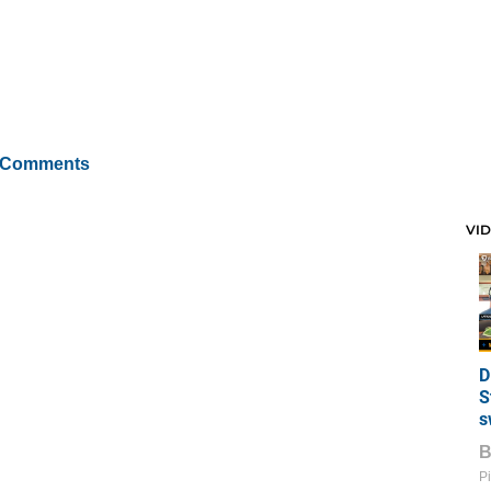
 Comments
VI
D
S
s
Pi