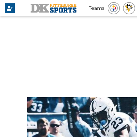
Teams