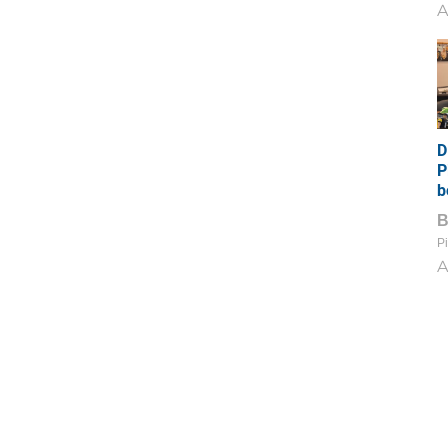
A
D
P
b
Pi
A