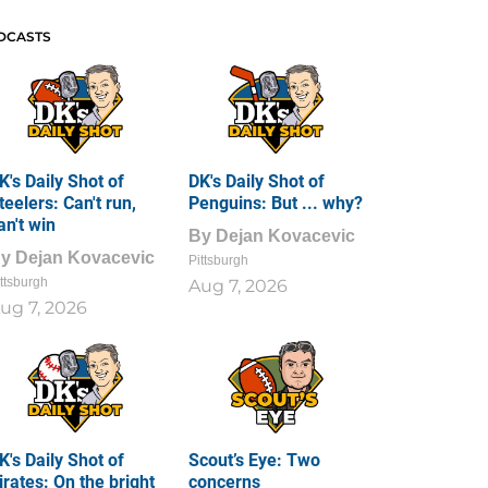
DCASTS
K's Daily Shot of
DK's Daily Shot of
teelers: Can't run,
Penguins: But ... why?
an't win
By
Dejan Kovacevic
By
Dejan Kovacevic
Pittsburgh
ttsburgh
Aug 7, 2026
ug 7, 2026
K's Daily Shot of
Scout’s Eye: Two
irates: On the bright
concerns