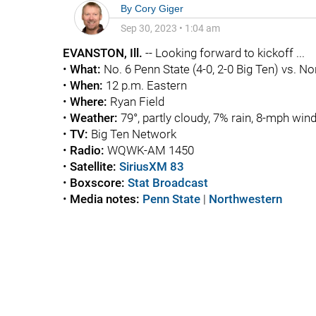
By
Cory Giger
Sep 30, 2023
•
1:04 am
EVANSTON, Ill.
-- Looking forward to kickoff ...
•
What:
No. 6 Penn State (4-0, 2-0 Big Ten) vs. No
•
When:
12 p.m. Eastern
•
Where:
Ryan Field
•
Weather:
79°, partly cloudy, 7% rain, 8-mph win
•
TV:
Big Ten Network
•
Radio:
WQWK-AM 1450
•
Satellite:
SiriusXM 83
•
Boxscore:
Stat Broadcast
•
Media notes:
Penn State
|
Northwestern