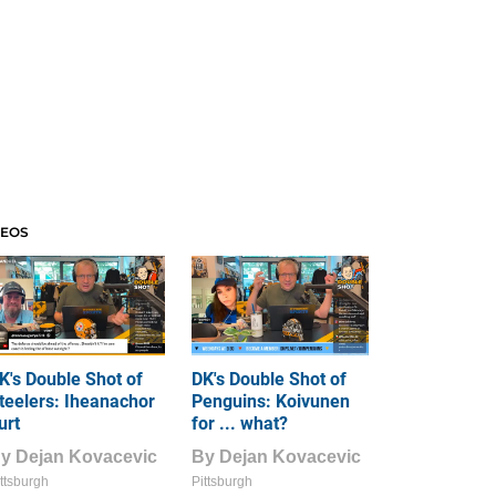
DEOS
K's Double Shot of
DK's Double Shot of
teelers: Iheanachor
Penguins: Koivunen
urt
for ... what?
By
Dejan Kovacevic
By
Dejan Kovacevic
ttsburgh
Pittsburgh