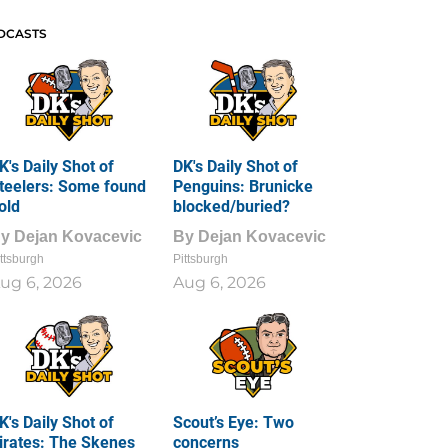
DCASTS
K's Daily Shot of
DK's Daily Shot of
teelers: Some found
Penguins: Brunicke
old
blocked/buried?
By
Dejan Kovacevic
By
Dejan Kovacevic
ttsburgh
Pittsburgh
ug 6, 2026
Aug 6, 2026
K's Daily Shot of
Scout’s Eye: Two
irates: The Skenes
concerns