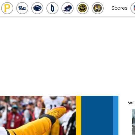
Scores
WE