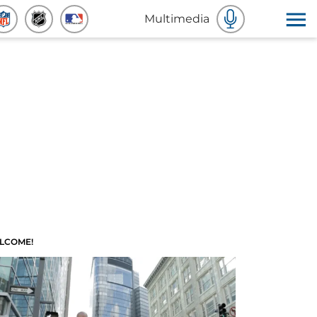
Multimedia
LCOME!