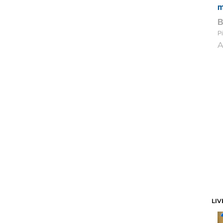
m
Pi
A
LIV