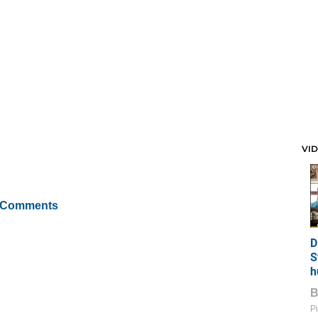
VI
 Comments
D
S
h
Pi