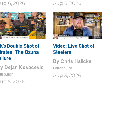
ug 6, 2026
Aug 6, 2026
1
0
K’s Double Shot of
Video: Live Shot of
irates: The Ozuna
Steelers
ailure
By
Chris Halicke
By
Dejan Kovacevic
Latrobe, Pa.
ttsburgh
Aug 3, 2026
ug 5, 2026