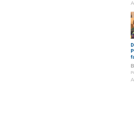
A
D
P
f
Pi
A