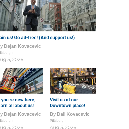
oin us! Go ad-free! (And support us!)
By
Dejan Kovacevic
ttsburgh
ug 5, 2026
f you're new here,
Visit us at our
earn all about us!
Downtown place!
By
Dejan Kovacevic
By
Dali Kovacevic
ttsburgh
Pittsburgh
ug 5, 2026
Aug 5, 2026