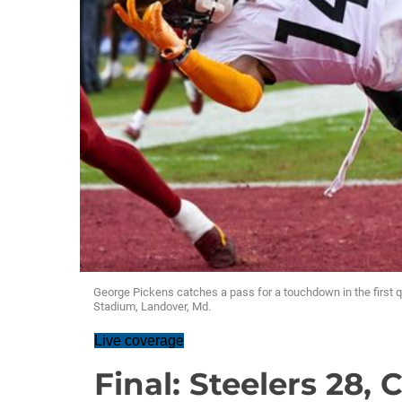
George Pickens catches a pass for a touchdown in the first
Stadium, Landover, Md.
Live coverage
Final: Steelers 28