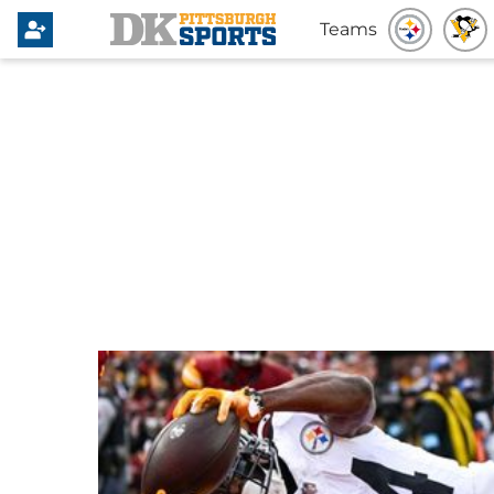
Teams