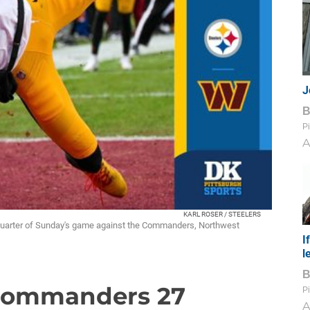
J
Pi
A
KARL ROSER / STEELERS
 quarter of Sunday's game against the Commanders, Northwest
I
l
, Commanders 27
Pi
A