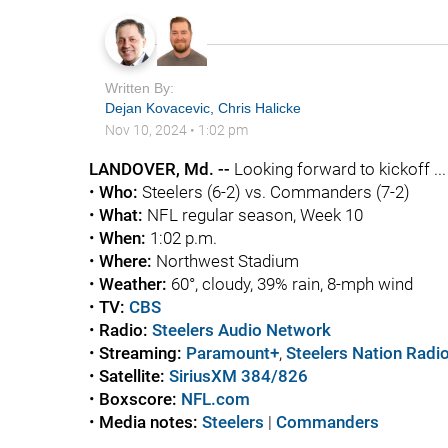
Written By:
Dejan Kovacevic
,
Chris Halicke
Nov 10, 2024
•
1:02 pm
LANDOVER, Md. --
Looking forward to kickoff ...
•
Who:
Steelers (6-2) vs. Commanders (7-2)
•
What:
NFL regular season, Week 10
•
When:
1:02 p.m.
•
Where:
Northwest Stadium
•
Weather:
60°, cloudy, 39% rain, 8-mph wind
•
TV:
CBS
•
Radio:
Steelers Audio Network
•
Streaming:
Paramount+
,
Steelers Nation Radi
•
Satellite:
SiriusXM 384/826
•
Boxscore:
NFL.com
•
Media notes:
Steelers
|
Commanders