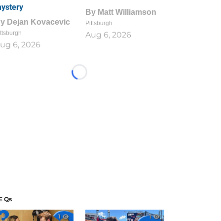
ystery
By
Matt Williamson
By
Dejan Kovacevic
Pittsburgh
ttsburgh
Aug 6, 2026
ug 6, 2026
Loading...
E Qs
1
1