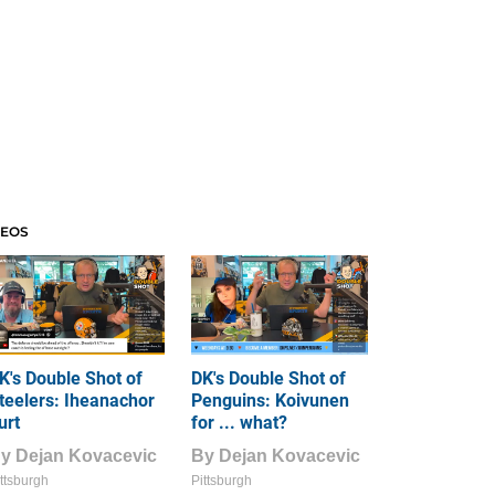
DEOS
K's Double Shot of
DK's Double Shot of
teelers: Iheanachor
Penguins: Koivunen
urt
for ... what?
By
Dejan Kovacevic
By
Dejan Kovacevic
ttsburgh
Pittsburgh