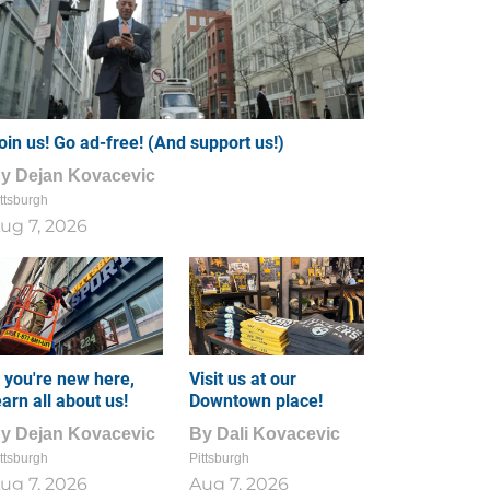
oin us! Go ad-free! (And support us!)
By
Dejan Kovacevic
ttsburgh
ug 7, 2026
f you're new here,
Visit us at our
earn all about us!
Downtown place!
By
Dejan Kovacevic
By
Dali Kovacevic
ttsburgh
Pittsburgh
ug 7, 2026
Aug 7, 2026