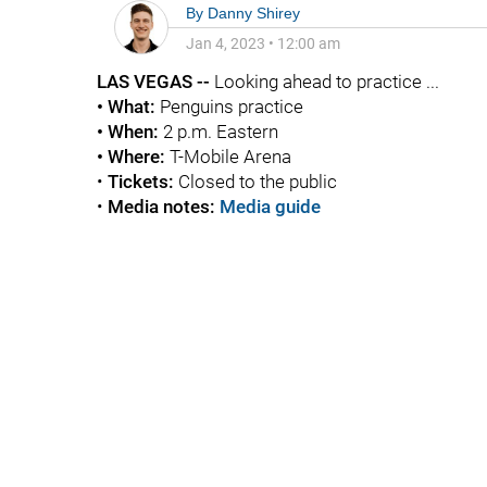
By
Danny Shirey
Jan 4, 2023
•
12:00 am
LAS VEGAS --
Looking ahead to practice ...
• What:
Penguins practice
• When:
2 p.m. Eastern
• Where:
T-Mobile Arena
•
Tickets:
Closed to the public
•
Media notes:
Media guide