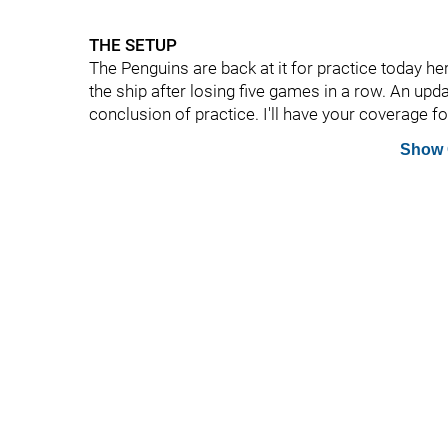
THE SETUP
The Penguins are back at it for practice today her
the ship after losing five games in a row. An upd
conclusion of practice. I'll have your coverage fo
Show