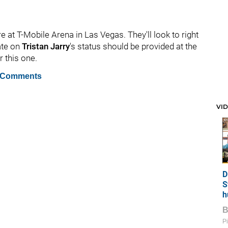
e at T-Mobile Arena in Las Vegas. They'll look to right
ate on
Tristan Jarry
's status should be provided at the
r this one.
 Comments
VI
D
S
h
Pi