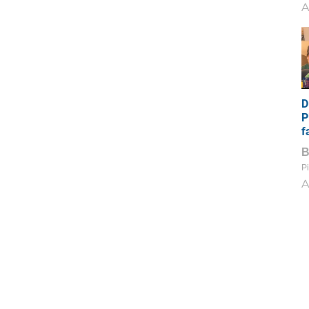
A
D
P
f
Pi
A