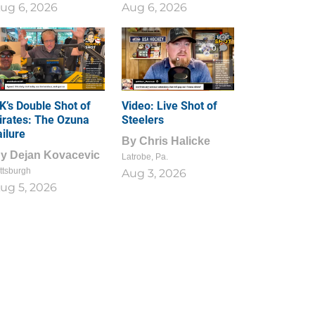
ug 6, 2026
Aug 6, 2026
1
0
K’s Double Shot of
Video: Live Shot of
irates: The Ozuna
Steelers
ailure
By
Chris Halicke
By
Dejan Kovacevic
Latrobe, Pa.
ttsburgh
Aug 3, 2026
ug 5, 2026