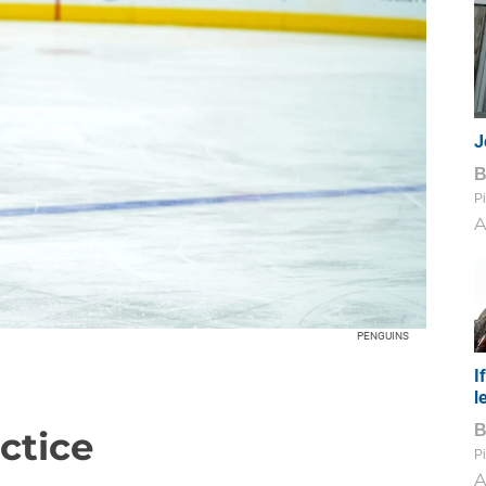
J
Pi
A
PENGUINS
I
l
ctice
Pi
A