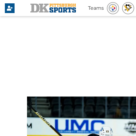
Teams