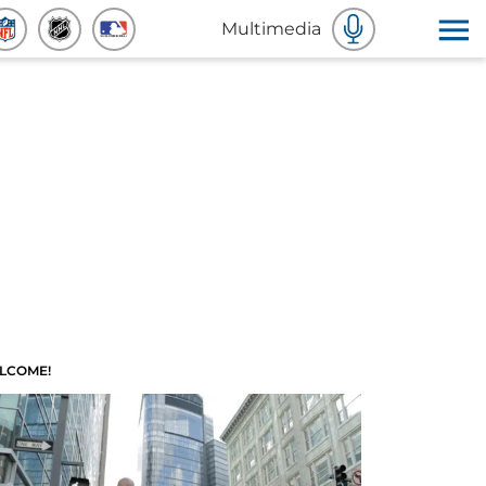
Multimedia
LCOME!