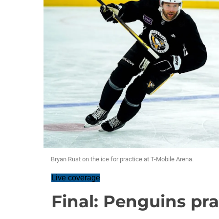
Bryan Rust on the ice for practice at T-Mobile Arena.
Live coverage
Final: Penguins pra