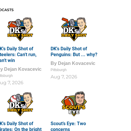
DCASTS
K's Daily Shot of
DK's Daily Shot of
teelers: Can't run,
Penguins: But ... why?
an't win
By
Dejan Kovacevic
By
Dejan Kovacevic
Pittsburgh
ttsburgh
Aug 7, 2026
ug 7, 2026
K's Daily Shot of
Scout’s Eye: Two
irates: On the bright
concerns