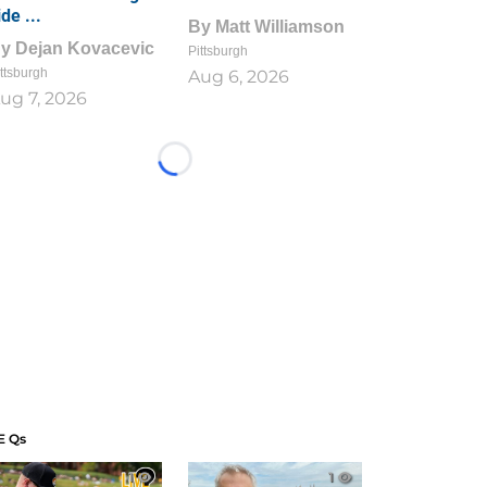
ide ...
By
Matt Williamson
By
Dejan Kovacevic
Pittsburgh
ttsburgh
Aug 6, 2026
ug 7, 2026
Loading...
E Qs
1
1