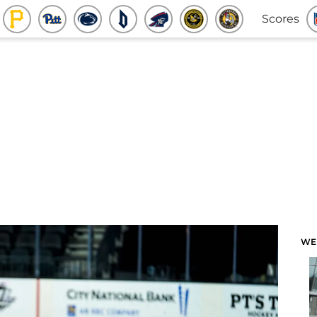
Scores
WE