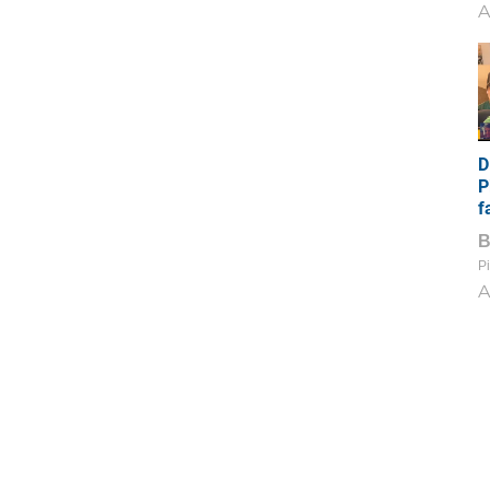
A
D
P
f
Pi
A