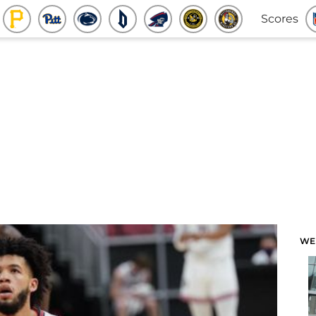
Scores
WE