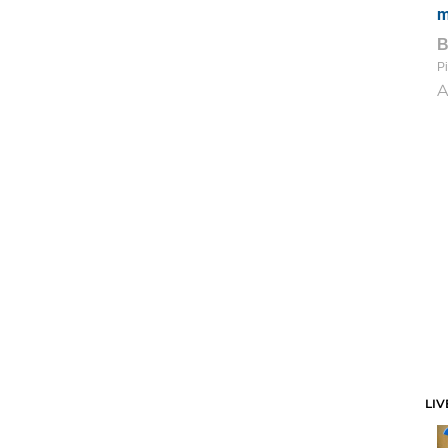
m
Pi
A
LIV