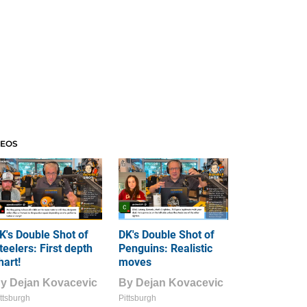
DEOS
K's Double Shot of
DK's Double Shot of
teelers: First depth
Penguins: Realistic
hart!
moves
By
Dejan Kovacevic
By
Dejan Kovacevic
ttsburgh
Pittsburgh