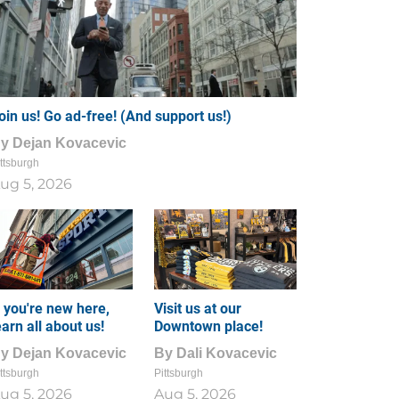
oin us! Go ad-free! (And support us!)
By
Dejan Kovacevic
ttsburgh
ug 5, 2026
f you're new here,
Visit us at our
earn all about us!
Downtown place!
By
Dejan Kovacevic
By
Dali Kovacevic
ttsburgh
Pittsburgh
ug 5, 2026
Aug 5, 2026