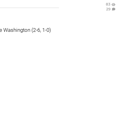
83
29
e Washington (2-6, 1-0)