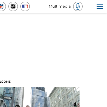
Multimedia
LCOME!