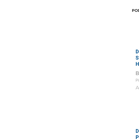
PO
D
S
H
Pi
A
D
P