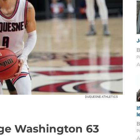
J
Pi
A
DUQUESNE ATHLETICS
I
l
ge Washington 63
Pi
A