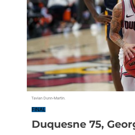
Tavian Dunn-Martin.
FINAL
Duquesne 75, Geor