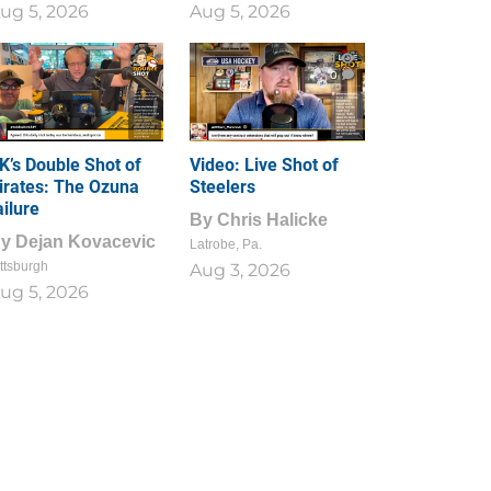
ug 5, 2026
Aug 5, 2026
1
0
K’s Double Shot of
Video: Live Shot of
irates: The Ozuna
Steelers
ailure
By
Chris Halicke
By
Dejan Kovacevic
Latrobe, Pa.
ttsburgh
Aug 3, 2026
ug 5, 2026