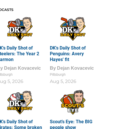
DCASTS
K's Daily Shot of
DK's Daily Shot of
teelers: The Year 2
Penguins: Avery
armon
Hayes' fit
By
Dejan Kovacevic
By
Dejan Kovacevic
ttsburgh
Pittsburgh
ug 5, 2026
Aug 5, 2026
K's Daily Shot of
Scout’s Eye: The BIG
irates: Some broken
people show