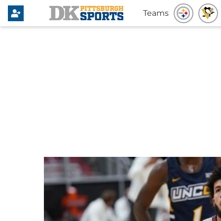
Teams