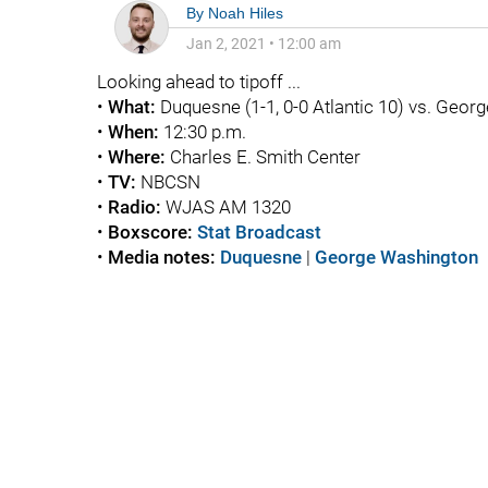
By
Noah Hiles
Jan 2, 2021
•
12:00 am
Looking ahead to tipoff ...
•
What:
Duquesne (1-1, 0-0 Atlantic 10) vs. Georg
•
When:
12:30 p.m.
•
Where:
Charles E. Smith Center
•
TV:
NBCSN
•
Radio:
WJAS AM 1320
•
Boxscore:
Stat Broadcast
•
Media notes:
Duquesne
|
George Washington