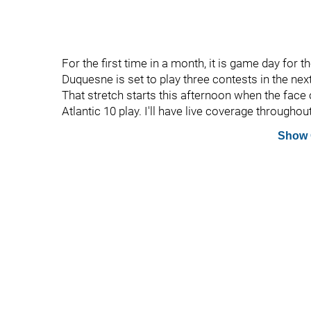
For the first time in a month, it is game day for t
Duquesne is set to play three contests in the nex
That stretch starts this afternoon when the face 
Atlantic 10 play. I'll have live coverage througho
Show