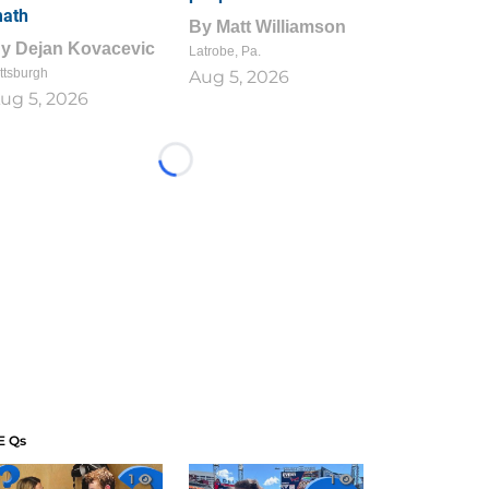
ath
By
Matt Williamson
By
Dejan Kovacevic
Latrobe, Pa.
ttsburgh
Aug 5, 2026
ug 5, 2026
Loading...
E Qs
1
1