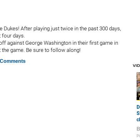
he Dukes! After playing just twice in the past 300 days,
t four days.
off against George Washington in their first game in
ut the game. Be sure to follow along!
 Comments
VI
D
S
c
Pi