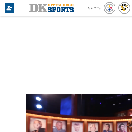
Teams