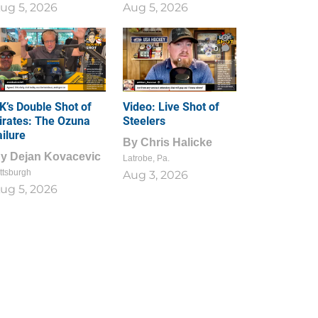
ug 5, 2026
Aug 5, 2026
1
0
K’s Double Shot of
Video: Live Shot of
irates: The Ozuna
Steelers
ailure
By
Chris Halicke
By
Dejan Kovacevic
Latrobe, Pa.
ttsburgh
Aug 3, 2026
ug 5, 2026