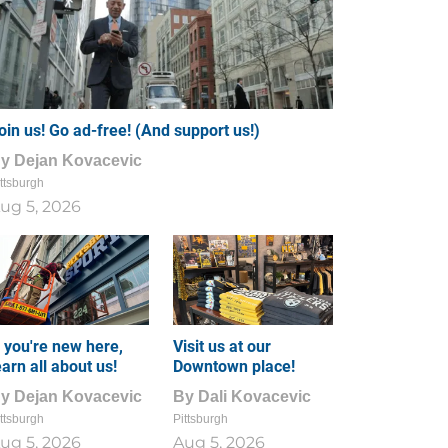
oin us! Go ad-free! (And support us!)
By
Dejan Kovacevic
ttsburgh
ug 5, 2026
f you're new here,
Visit us at our
earn all about us!
Downtown place!
By
Dejan Kovacevic
By
Dali Kovacevic
ttsburgh
Pittsburgh
ug 5, 2026
Aug 5, 2026