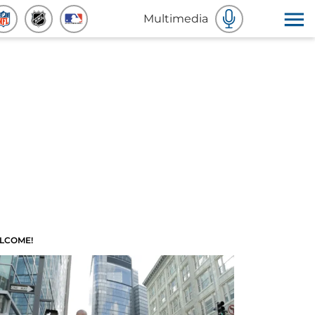
Multimedia
LCOME!