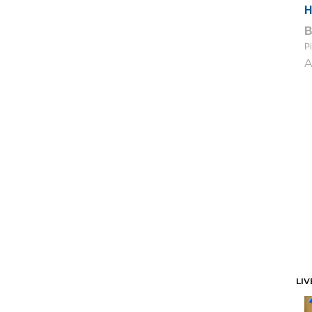
H
Pi
A
LIV