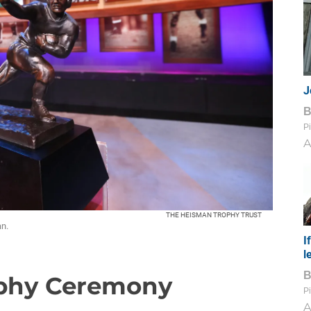
J
Pi
A
THE HEISMAN TROPHY TRUST
n.
I
l
ophy Ceremony
Pi
A