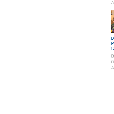
A
D
P
f
Pi
A