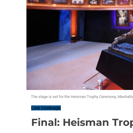
The stage is set for the Heisman Trophy Ceremony, Manhatta
Live coverage
Final: Heisman Tr