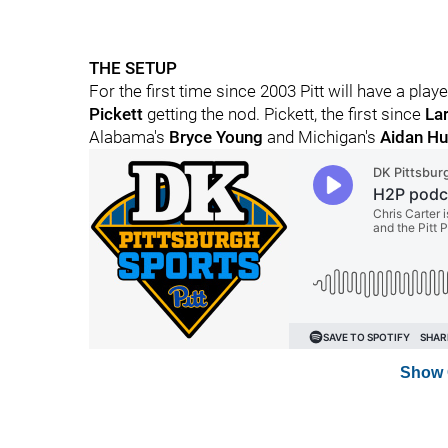
THE SETUP
For the first time since 2003 Pitt will have a pla
Pickett
getting the nod. Pickett, the first since
Lar
Alabama's
Bryce Young
and Michigan's
Aidan Hu
Show