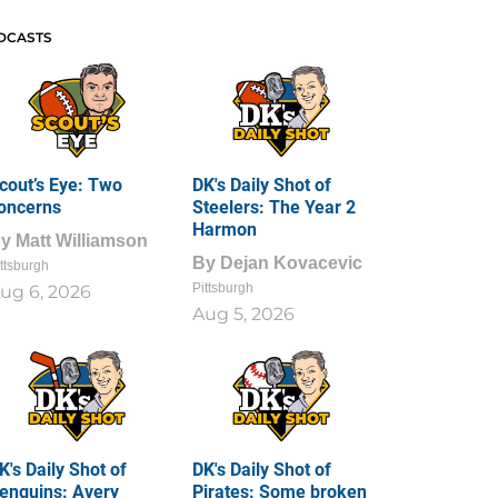
DCASTS
cout’s Eye: Two
DK's Daily Shot of
oncerns
Steelers: The Year 2
Harmon
By
Matt Williamson
By
Dejan Kovacevic
ttsburgh
Pittsburgh
ug 6, 2026
Aug 5, 2026
K's Daily Shot of
DK's Daily Shot of
enguins: Avery
Pirates: Some broken