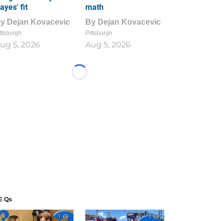
ayes' fit
math
By
Dejan Kovacevic
By
Dejan Kovacevic
ttsburgh
Pittsburgh
ug 5, 2026
Aug 5, 2026
Loading...
E Qs
1
1