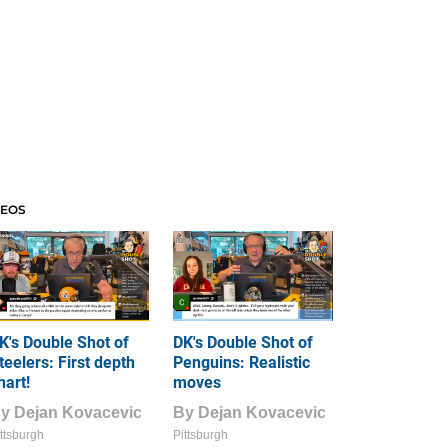
DEOS
K's Double Shot of
DK's Double Shot of
teelers: First depth
Penguins: Realistic
hart!
moves
By
Dejan Kovacevic
By
Dejan Kovacevic
ttsburgh
Pittsburgh