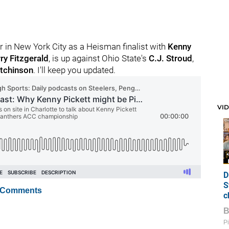
yer in New York City as a Heisman finalist with
Kenny
ry Fitzgerald
, is up against Ohio State's
C.J. Stroud
,
tchinson
. I'll keep you updated.
VI
D
S
 Comments
c
Pi