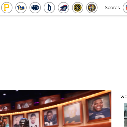
Scores
WE