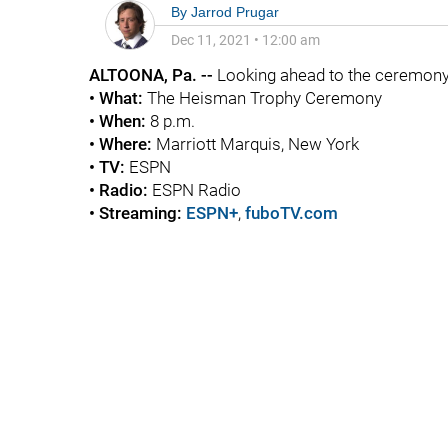
By
Jarrod Prugar
Dec 11, 2021
•
12:00 am
ALTOONA, Pa. --
Looking ahead to the ceremony 
• What:
The Heisman Trophy Ceremony
• When:
8 p.m.
• Where:
Marriott Marquis, New York
• TV:
ESPN
• Radio:
ESPN Radio
• Streaming:
ESPN+
,
fuboTV.com