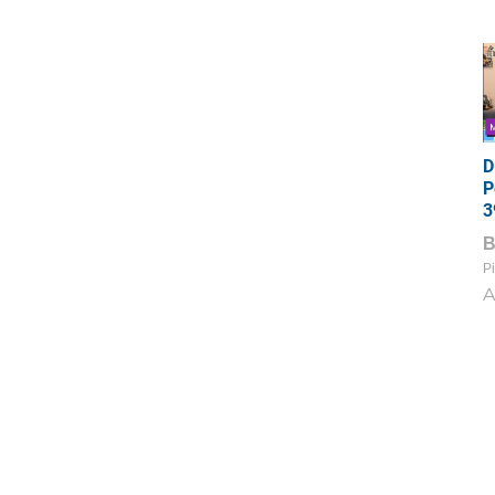
D
P
3
Pi
A