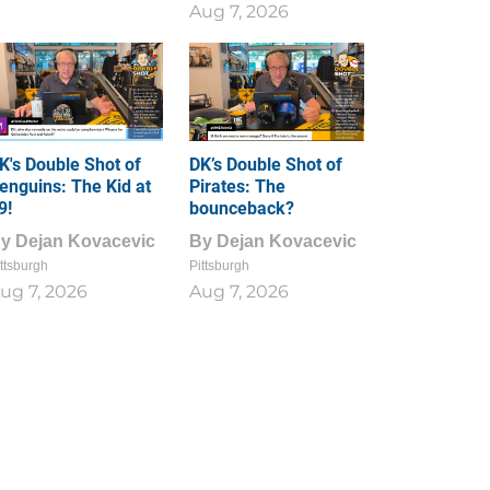
Aug 7, 2026
K's Double Shot of
DK’s Double Shot of
enguins: The Kid at
Pirates: The
9!
bounceback?
By
Dejan Kovacevic
By
Dejan Kovacevic
ttsburgh
Pittsburgh
ug 7, 2026
Aug 7, 2026