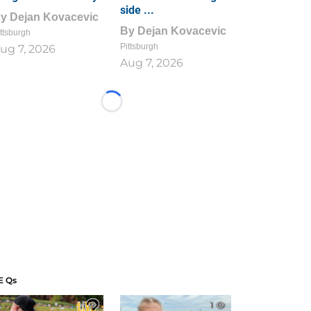
side ...
By
Dejan Kovacevic
By
Dejan Kovacevic
ttsburgh
Pittsburgh
ug 7, 2026
Aug 7, 2026
Loading...
E Qs
1
1