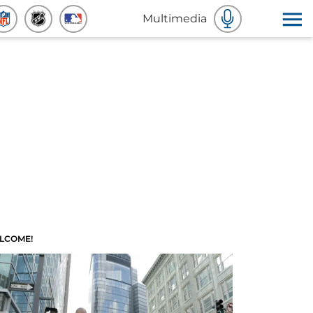
Multimedia
LCOME!