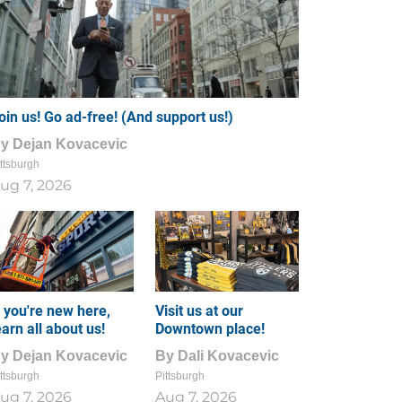
oin us! Go ad-free! (And support us!)
By
Dejan Kovacevic
ttsburgh
ug 7, 2026
f you're new here,
Visit us at our
earn all about us!
Downtown place!
By
Dejan Kovacevic
By
Dali Kovacevic
ttsburgh
Pittsburgh
ug 7, 2026
Aug 7, 2026