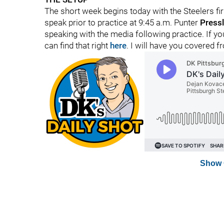
The short week begins today with the Steelers fir
speak prior to practice at 9:45 a.m. Punter
Pressl
speaking with the media following practice. If 
can find that right
here
. I will have you covered f
Show