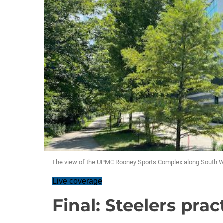
The view of the UPMC Rooney Sports Complex along South W
Live coverage
Final: Steelers prac