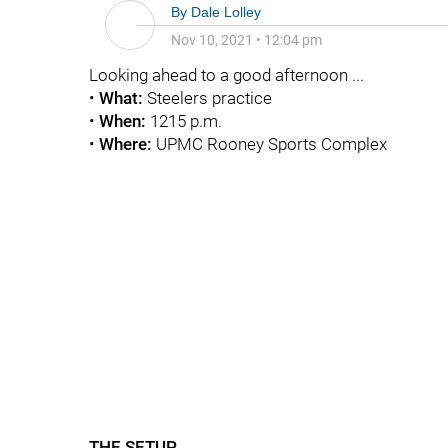
By
Dale Lolley
Nov 10, 2021
•
12:04 pm
Looking ahead to a good afternoon ...
•
What:
Steelers practice
•
When:
1215 p.m.
•
Where:
UPMC Rooney Sports Complex
THE SETUP