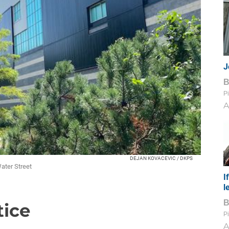
J
Pi
A
DEJAN KOVACEVIC / DKPS
ater Street
I
l
tice
Pi
A