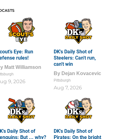
DCASTS
cout’s Eye: Run
DK's Daily Shot of
efense rules!
Steelers: Can't run,
can't win
By
Matt Williamson
By
Dejan Kovacevic
ttsburgh
Pittsburgh
ug 9, 2026
Aug 7, 2026
K's Daily Shot of
DK's Daily Shot of
enguins: But ... why?
Pirates: On the bright