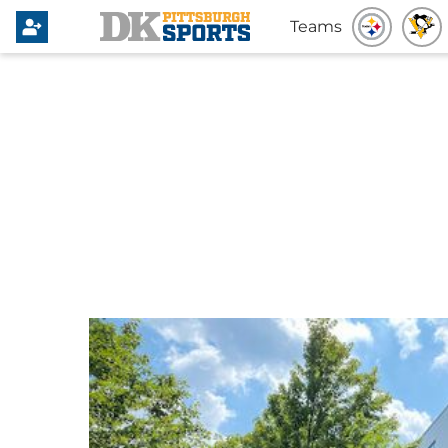
Teams