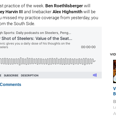
st practice of the week.
Ben Roethlisberger
will
ey Harvin III
and linebacker
Alex Highsmith
will be
you missed my practice coverage from yesterday, you
rom the South Side.
VI
 Comments
V
B
La
A