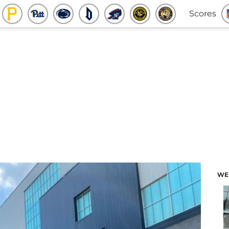
Scores
WE