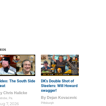
DEOS
1
1
ideo: The South Side
DK's Double Shot of
eat
Steelers: Will Howard
swagger!
By
Chris Halicke
By
Dejan Kovacevic
trobe, Pa.
Pittsburgh
ug 7, 2026