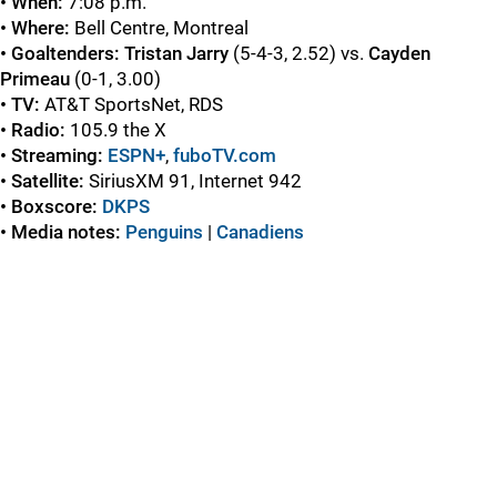
• When:
7:08 p.m.
• Where:
Bell Centre, Montreal
• Goaltenders: Tristan Jarry
(5-4-3, 2.52) vs.
Cayden
Primeau
(0-1, 3.00)
• TV:
AT&T SportsNet, RDS
• Radio:
105.9 the X
• Streaming:
ESPN+
,
fuboTV.com
• Satellite:
SiriusXM 91, Internet 942
• Boxscore:
DKPS
• Media notes:
Penguins
|
Canadiens