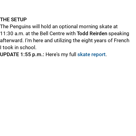
THE SETUP
The Penguins will hold an optional morning skate at
11:30 a.m. at the Bell Centre with
Todd
Reirden
speaking
afterward. I’m here and utilizing the eight years of French
I took in school.
UPDATE 1:55 p.m.:
Here's my full
skate report
.