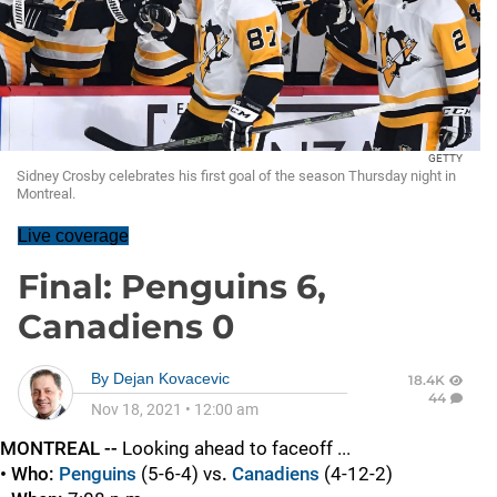
GETTY
Sidney Crosby celebrates his first goal of the season Thursday night in
Montreal.
Live coverage
Final: Penguins 6,
Canadiens 0
By
Dejan Kovacevic
18.4K
44
Nov 18, 2021
•
12:00 am
MONTREAL --
Looking ahead to faceoff ...
• Who:
Penguins
(5-6-4) vs
.
Canadiens
(4-12-2)