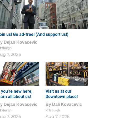
oin us! Go ad-free! (And support us!)
By
Dejan Kovacevic
ttsburgh
ug 7, 2026
f you're new here,
Visit us at our
earn all about us!
Downtown place!
By
Dejan Kovacevic
By
Dali Kovacevic
ttsburgh
Pittsburgh
ug 7, 2026
Aug 7, 2026