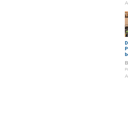
A
D
P
b
Pi
A