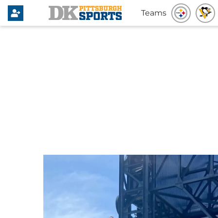
Teams