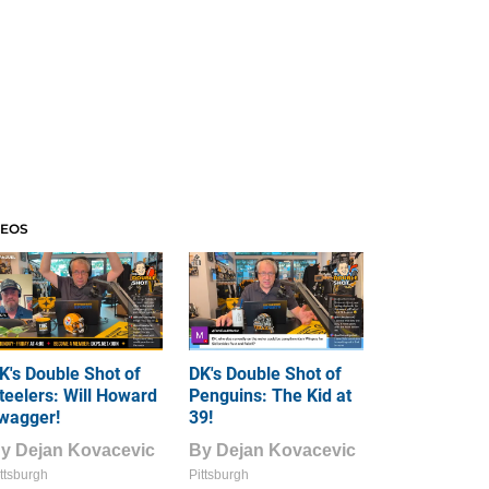
DEOS
K's Double Shot of
DK's Double Shot of
teelers: Will Howard
Penguins: The Kid at
wagger!
39!
By
Dejan Kovacevic
By
Dejan Kovacevic
ttsburgh
Pittsburgh