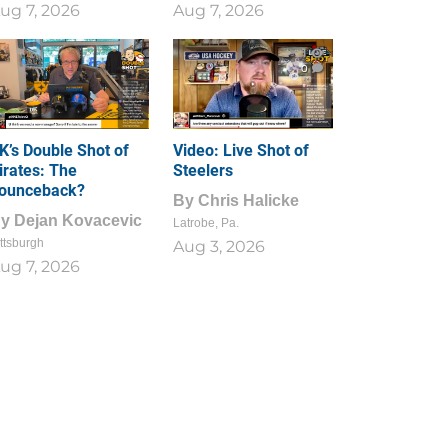
ug 7, 2026
Aug 7, 2026
1
0
K’s Double Shot of
Video: Live Shot of
irates: The
Steelers
ounceback?
By
Chris Halicke
By
Dejan Kovacevic
Latrobe, Pa.
ttsburgh
Aug 3, 2026
ug 7, 2026