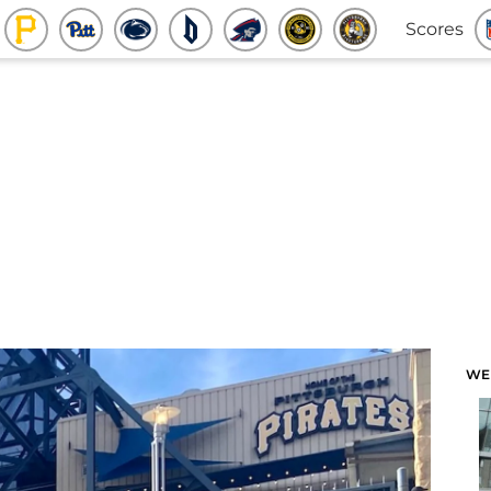
Scores
WE