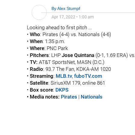
By
Alex Stumpf
Apr 17, 2022
•
1:00 am
Looking ahead to first pitch ...
•
Who
: Pirates (4-4) vs. Nationals (4-6)
•
When
: 1:35 p.m.
•
Where
: PNC Park
•
Pitchers
: LHP
Jose Quintana
(0-1, 1.69 ERA) v
•
TV:
AT&T SportsNet, MASN (D.C.)
•
Radio
: 93.7 The Fan, KDKA-AM 1020
•
Streaming
:
MLB.tv
,
fuboTV.com
•
Satellite
: SiriusXM 179, online 861
•
Box score
:
DKPS
• Media notes:
Pirates
|
Nationals