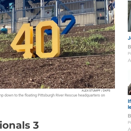
J
Pi
A
ALEX STUMPF / DKPS
amp down to the floating Pittsburgh River Rescue headquarters on
I
l
tionals 3
Pi
A