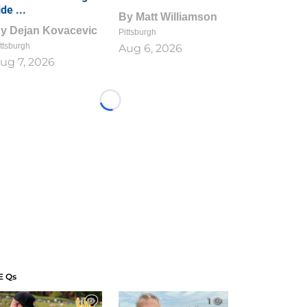
ide ...
By
Matt Williamson
By
Dejan Kovacevic
Pittsburgh
ttsburgh
Aug 6, 2026
ug 7, 2026
Loading...
E Qs
1
1