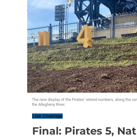
The new display of the Pirates’ retired numbers, along the r
the Allegheny River.
Live coverage
Final: Pirates 5, Na