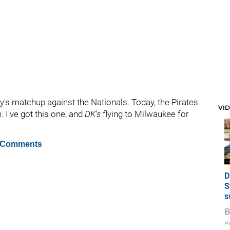
's matchup against the Nationals. Today, the Pirates
VI
. I've got this one, and
DK's
flying to Milwaukee for
 Comments
D
S
s
Pi