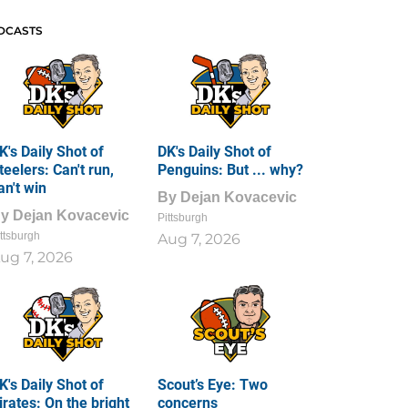
DCASTS
K's Daily Shot of
DK's Daily Shot of
teelers: Can't run,
Penguins: But ... why?
an't win
By
Dejan Kovacevic
By
Dejan Kovacevic
Pittsburgh
ttsburgh
Aug 7, 2026
ug 7, 2026
K's Daily Shot of
Scout’s Eye: Two
irates: On the bright
concerns