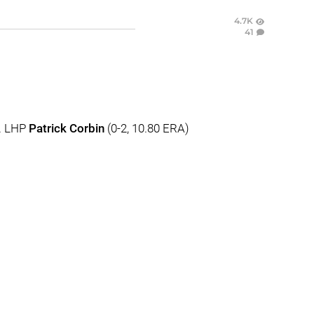
4.7K
41
s. LHP
Patrick Corbin
(0-2, 10.80 ERA)