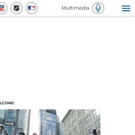
Multimedia
LCOME!