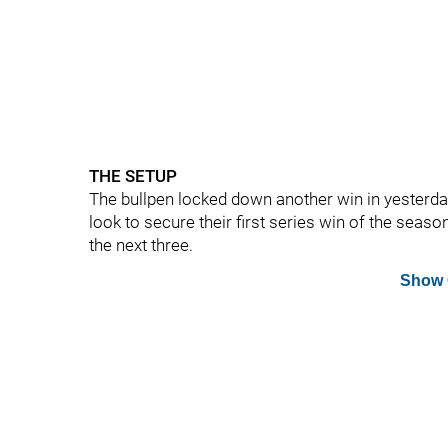
THE SETUP
The bullpen locked down another win in yesterday
look to secure their first series win of the season
the next three.
Show