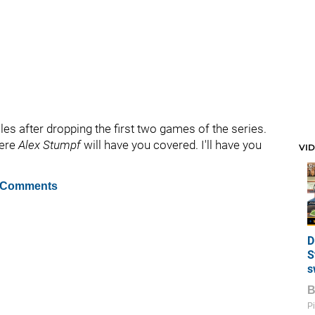
les after dropping the first two games of the series.
here
Alex Stumpf
will have you covered. I'll have you
VI
 Comments
D
S
s
Pi