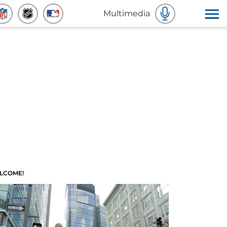
Multimedia
LCOME!