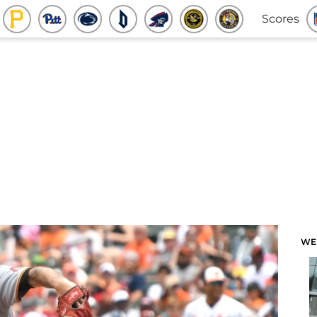
Scores
WE