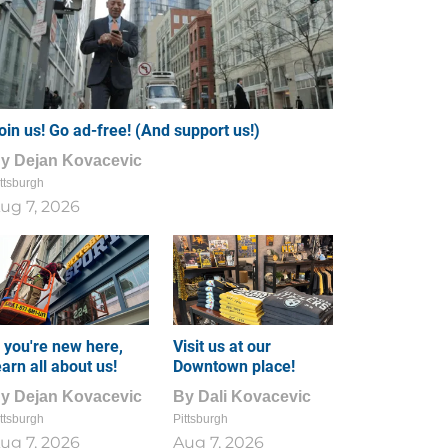
oin us! Go ad-free! (And support us!)
By
Dejan Kovacevic
ttsburgh
ug 7, 2026
f you're new here,
Visit us at our
earn all about us!
Downtown place!
By
Dejan Kovacevic
By
Dali Kovacevic
ttsburgh
Pittsburgh
ug 7, 2026
Aug 7, 2026