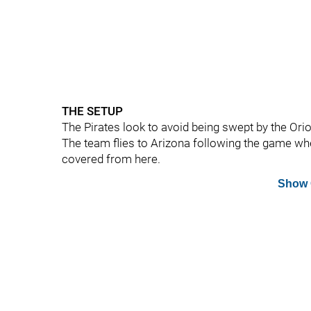
THE SETUP
The Pirates look to avoid being swept by the Orio
The team flies to Arizona following the game w
covered from here.
Show