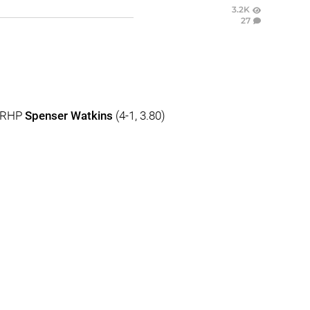
3.2K
27
. RHP
Spenser Watkins
(4-1, 3.80)