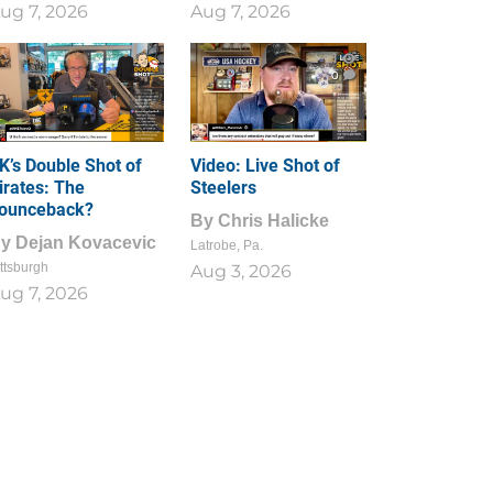
ug 7, 2026
Aug 7, 2026
1
0
K’s Double Shot of
Video: Live Shot of
irates: The
Steelers
ounceback?
By
Chris Halicke
By
Dejan Kovacevic
Latrobe, Pa.
ttsburgh
Aug 3, 2026
ug 7, 2026