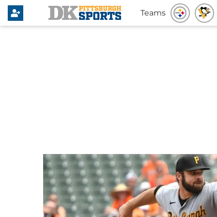
Teams