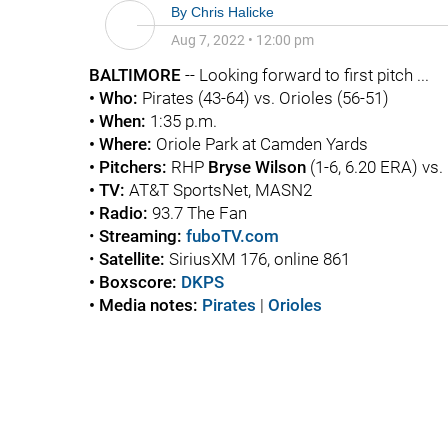
By
Chris Halicke
Aug 7, 2022
•
12:00 pm
BALTIMORE
-- Looking forward to first pitch ...
• Who:
Pirates (43-64) vs. Orioles (56-51)
• When:
1:35 p.m.
• Where:
Oriole Park at Camden Yards
• Pitchers:
RHP
Bryse Wilson
(1-6, 6.20 ERA) vs
• TV:
AT&T SportsNet, MASN2
• Radio:
93.7 The Fan
•
Streaming:
fuboTV.com
•
Satellite:
SiriusXM 176, online 861
• Boxscore:
DKPS
• Media notes:
Pirates
|
Orioles