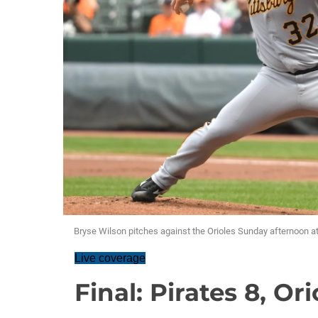
Bryse Wilson pitches against the Orioles Sunday afternoon 
Live coverage
Final: Pirates 8, Ori