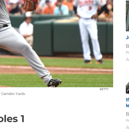
J
Pi
A
GETTY
at Camden Yards.
I
l
oles 1
Pi
A