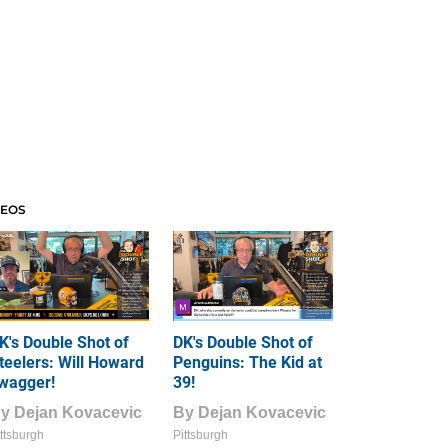
DEOS
K's Double Shot of
DK's Double Shot of
teelers: Will Howard
Penguins: The Kid at
wagger!
39!
By
Dejan Kovacevic
By
Dejan Kovacevic
ttsburgh
Pittsburgh