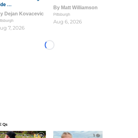
ide ...
By
Matt Williamson
By
Dejan Kovacevic
Pittsburgh
ttsburgh
Aug 6, 2026
ug 7, 2026
Loading...
E Qs
1
1