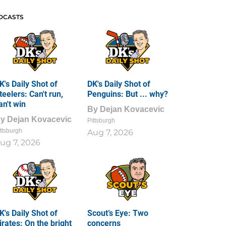
DCASTS
K's Daily Shot of
DK's Daily Shot of
teelers: Can't run,
Penguins: But ... why?
an't win
By
Dejan Kovacevic
By
Dejan Kovacevic
Pittsburgh
ttsburgh
Aug 7, 2026
ug 7, 2026
K's Daily Shot of
Scout’s Eye: Two
irates: On the bright
concerns