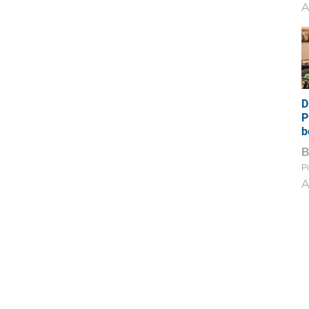
A
D
P
b
Pi
A