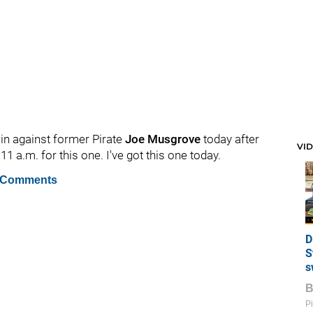
win against former Pirate
Joe Musgrove
today after
VI
11 a.m. for this one. I've got this one today.
 Comments
D
S
s
Pi