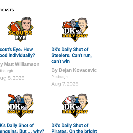
DCASTS
cout’s Eye: How
DK's Daily Shot of
ood individually?
Steelers: Can't run,
can't win
By
Matt Williamson
By
Dejan Kovacevic
ttsburgh
Pittsburgh
ug 8, 2026
Aug 7, 2026
K's Daily Shot of
DK's Daily Shot of
enguins: But ... why?
Pirates: On the bright