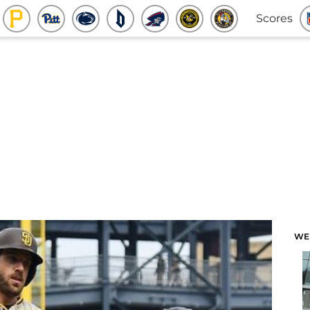
Scores
WE