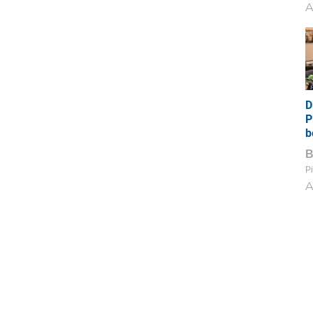
A
D
P
b
Pi
A