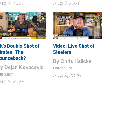
ug 7, 2026
Aug 7, 2026
1
0
K’s Double Shot of
Video: Live Shot of
irates: The
Steelers
ounceback?
By
Chris Halicke
By
Dejan Kovacevic
Latrobe, Pa.
ttsburgh
Aug 3, 2026
ug 7, 2026