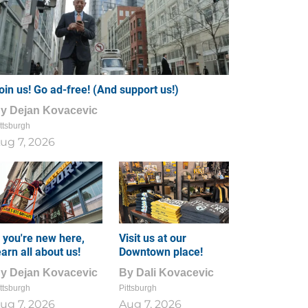
oin us! Go ad-free! (And support us!)
By
Dejan Kovacevic
ttsburgh
ug 7, 2026
f you're new here,
Visit us at our
earn all about us!
Downtown place!
By
Dejan Kovacevic
By
Dali Kovacevic
ttsburgh
Pittsburgh
ug 7, 2026
Aug 7, 2026