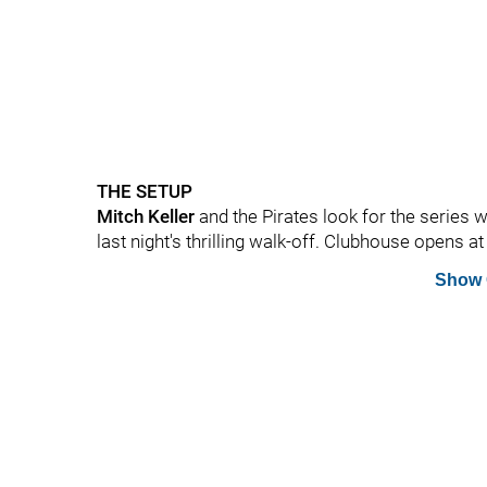
THE SETUP
Mitch Keller
and the Pirates look for the series 
last night's thrilling walk-off. Clubhouse opens at 
Show