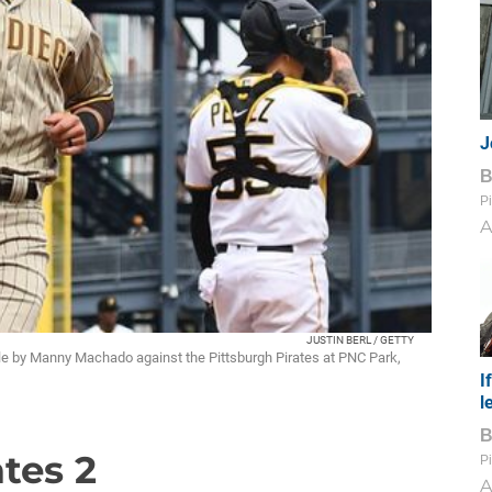
J
Pi
A
JUSTIN BERL / GETTY
le by Manny Machado against the Pittsburgh Pirates at PNC Park,
I
l
ates 2
Pi
A