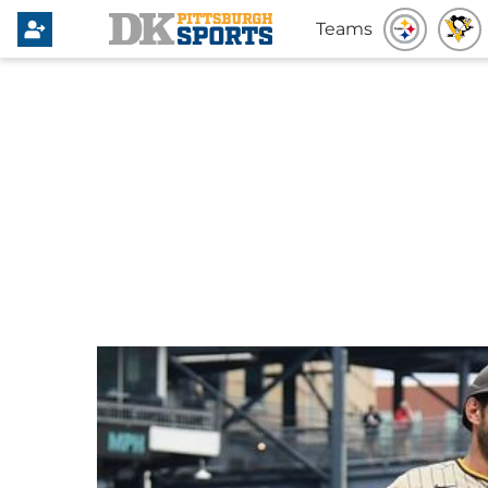
Teams