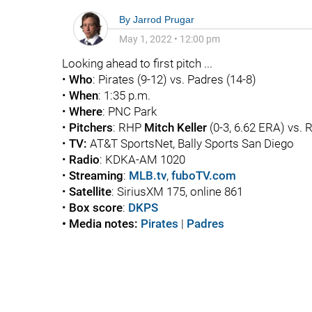
By
Jarrod Prugar
May 1, 2022
•
12:00 pm
Looking ahead to first pitch ...
•
Who
: Pirates (9-12) vs. Padres (14-8)
•
When
: 1:35 p.m.
•
Where
: PNC Park
•
Pitchers
: RHP
Mitch Keller
(0-3, 6.62 ERA) vs.
•
TV:
AT&T SportsNet, Bally Sports San Diego
•
Radio
: KDKA-AM 1020
•
Streaming
:
MLB.tv
,
fuboTV.com
•
Satellite
: SiriusXM 175, online 861
•
Box score
:
DKPS
• Media notes:
Pirates
|
Padres