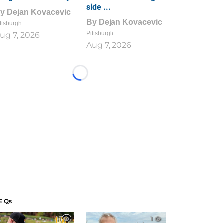
side ...
By
Dejan Kovacevic
By
Dejan Kovacevic
ttsburgh
Pittsburgh
ug 7, 2026
Aug 7, 2026
Loading...
E Qs
1
1