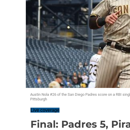
Austin Nola #26 of the San Diego Padres score on a RBI sing
Pittsburgh
Live coverage
Final: Padres 5, Pir