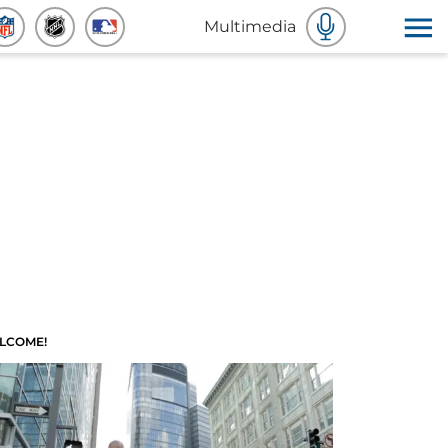
Multimedia
LCOME!