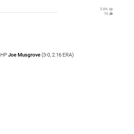
3.8K
75
 RHP
Joe Musgrove
(3-0, 2.16 ERA)