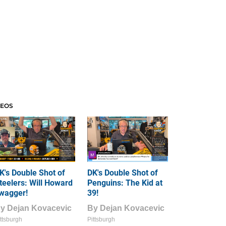
DEOS
K's Double Shot of
DK's Double Shot of
teelers: Will Howard
Penguins: The Kid at
wagger!
39!
By
Dejan Kovacevic
By
Dejan Kovacevic
ttsburgh
Pittsburgh