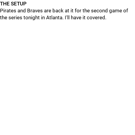
THE SETUP
Pirates and Braves are back at it for the second game of
the series tonight in Atlanta. I'll have it covered.