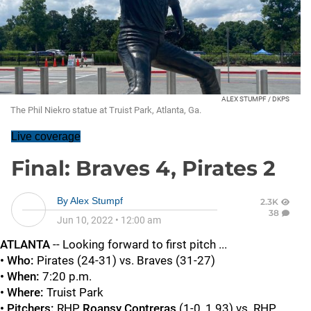
ALEX STUMPF / DKPS
The Phil Niekro statue at Truist Park, Atlanta, Ga.
Live coverage
Final: Braves 4, Pirates 2
By
Alex Stumpf
2.3K
38
Jun 10, 2022
•
12:00 am
ATLANTA
-- Looking forward to first pitch ...
• Who:
Pirates (24-31) vs. Braves (31-27)
• When:
7:20 p.m.
• Where:
Truist Park
• Pitchers:
RHP
Roansy Contreras
(1-0, 1.93) vs. RHP