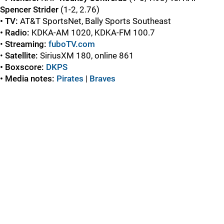
Spencer Strider
(1-2, 2.76)
• TV:
AT&T SportsNet, Bally Sports Southeast
• Radio:
KDKA-AM 1020, KDKA-FM 100.7
•
Streaming:
fuboTV.com
•
Satellite:
SiriusXM 180, online 861
• Boxscore:
DKPS
• Media notes:
Pirates
|
Braves