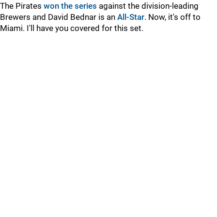
The Pirates
won the series
against the division-leading
Brewers and David Bednar is an
All-Star
. Now, it's off to
Miami. I'll have you covered for this set.