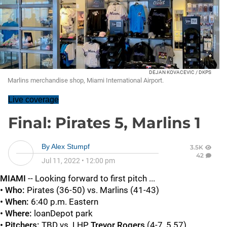
DEJAN KOVACEVIC / DKPS
Marlins merchandise shop, Miami International Airport.
Live coverage
Final: Pirates 5, Marlins 1
By
Alex Stumpf
3.5K
42
Jul 11, 2022
•
12:00 pm
MIAMI
-- Looking forward to first pitch ...
• Who:
Pirates (36-50) vs. Marlins (41-43)
• When:
6:40 p.m. Eastern
• Where:
loanDepot park
• Pitchers:
TBD vs. LHP
Trevor Rogers
(4-7, 5.57)