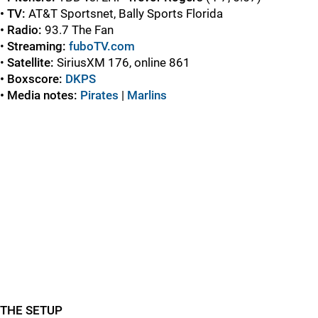
• TV:
AT&T Sportsnet, Bally Sports Florida
• Radio:
93.7 The Fan
•
Streaming:
fuboTV.com
•
Satellite:
SiriusXM 176, online 861
• Boxscore:
DKPS
• Media notes:
Pirates
|
Marlins
THE SETUP