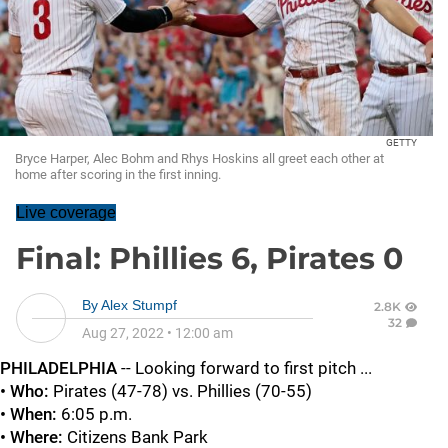
GETTY
Bryce Harper, Alec Bohm and Rhys Hoskins all greet each other at
home after scoring in the first inning.
Live coverage
Final: Phillies 6, Pirates 0
By
Alex Stumpf
2.8K
32
Aug 27, 2022
•
12:00 am
PHILADELPHIA
-- Looking forward to first pitch ...
• Who:
Pirates (47-78) vs. Phillies (70-55)
• When:
6:05 p.m.
• Where:
Citizens Bank Park