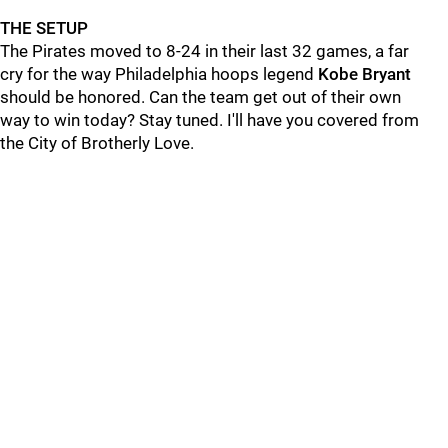
THE SETUP
The Pirates moved to 8-24 in their last 32 games, a far
cry for the way Philadelphia hoops legend
Kobe Bryant
should be honored. Can the team get out of their own
way to win today? Stay tuned. I'll have you covered from
the City of Brotherly Love.