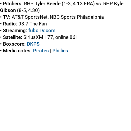
• Pitchers:
RHP
Tyler Beede
(1-3, 4.13 ERA) vs. RHP
Kyle
Gibson
(8-5, 4.30)
• TV:
AT&T SportsNet, NBC Sports Philadelphia
• Radio:
93.7 The Fan
•
Streaming:
fuboTV.com
•
Satellite:
SiriusXM 177, online 861
• Boxscore:
DKPS
• Media notes:
Pirates
|
Phillies