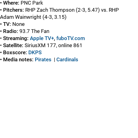
• Where:
PNC Park
• Pitchers:
RHP Zach Thompson (2-3, 5.47) vs. RHP
Adam Wainwright (4-3, 3.15)
• TV:
None
• Radio:
93.7 The Fan
•
Streaming:
Apple TV+
,
fuboTV.com
•
Satellite:
SiriusXM 177, online 861
• Boxscore:
DKPS
• Media notes:
Pirates
|
C
ardinals