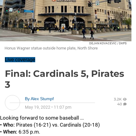
DEJAN KOVACEVIC / DKPS
Honus Wagner statue outside home plate, North Shore
Live coverage
Final: Cardinals 5, Pirates
3
By
Alex Stumpf
3.2K
40
May 19, 2022
•
11:07 pm
Looking forward to some baseball ...
• Who:
Pirates (16-21) vs. Cardinals (20-18)
• When:
6:35 p.m.