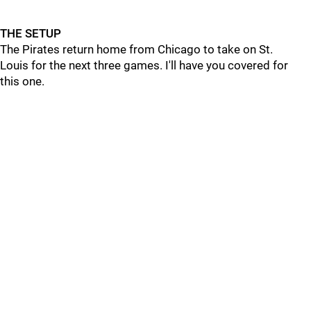
THE SETUP
The Pirates return home from Chicago to take on St.
Louis for the next three games. I'll have you covered for
this one.