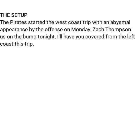
THE SETUP
The Pirates started the west coast trip with an abysmal
appearance by the offense on Monday. Zach Thompson
us on the bump tonight. I'll have you covered from the left
coast this trip.