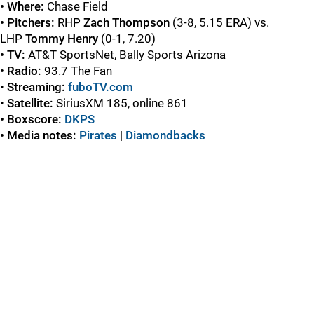
• Where:
Chase Field
• Pitchers:
RHP
Zach Thompson
(3-8, 5.15 ERA) vs.
LHP
Tommy Henry
(0-1, 7.20)
• TV:
AT&T SportsNet, Bally Sports Arizona
• Radio:
93.7 The Fan
•
Streaming:
fuboTV.com
•
Satellite:
SiriusXM 185, online 861
• Boxscore:
DKPS
• Media notes:
Pirates
|
Diamondbacks