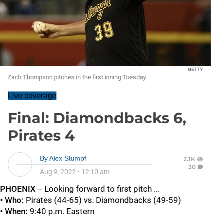
GETTY
Zach Thompson pitches in the first inning Tuesday.
Live coverage
Final: Diamondbacks 6,
Pirates 4
By
Alex Stumpf
2.1K
30
Aug 9, 2022
•
12:10 am
PHOENIX
-- Looking forward to first pitch ...
• Who:
Pirates (44-65) vs. Diamondbacks (49-59)
• When:
9:40 p.m. Eastern