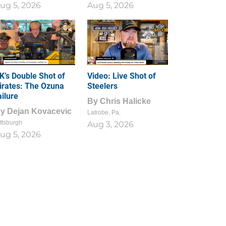
ug 5, 2026
Aug 5, 2026
1
0
K’s Double Shot of
Video: Live Shot of
irates: The Ozuna
Steelers
ailure
By
Chris Halicke
By
Dejan Kovacevic
Latrobe, Pa.
ttsburgh
Aug 3, 2026
ug 5, 2026