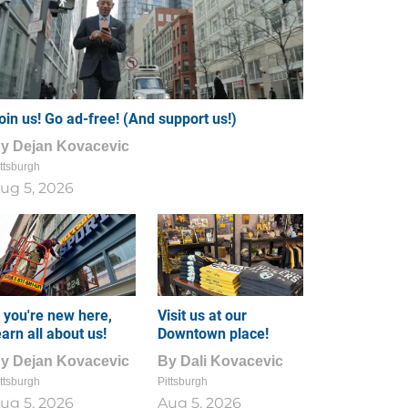
oin us! Go ad-free! (And support us!)
By
Dejan Kovacevic
ttsburgh
ug 5, 2026
f you're new here,
Visit us at our
earn all about us!
Downtown place!
By
Dejan Kovacevic
By
Dali Kovacevic
ttsburgh
Pittsburgh
ug 5, 2026
Aug 5, 2026