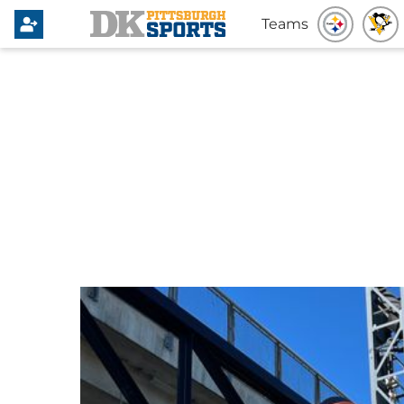
Teams