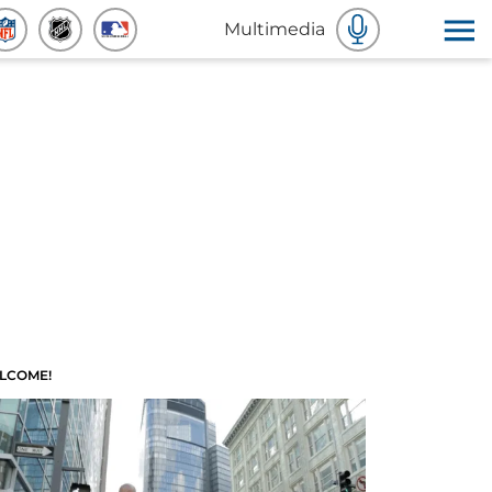
Multimedia
LCOME!