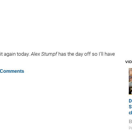
t again today.
Alex Stumpf
has the day off so I'll have
VI
 Comments
D
S
c
Pi