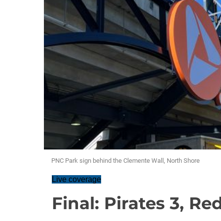
PNC Park sign behind the Clemente Wall, North Shore
Live coverage
Final: Pirates 3, Red