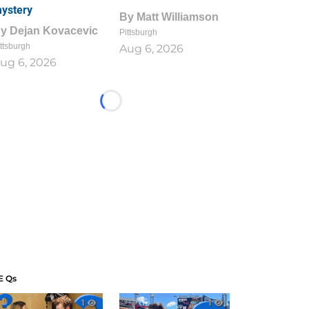
ystery
By
Matt Williamson
By
Dejan Kovacevic
Pittsburgh
ttsburgh
Aug 6, 2026
ug 6, 2026
Loading...
E Qs
1
1