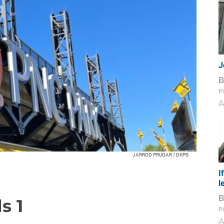
J
Pi
A
JARROD PRUGAR / DKPS
I
l
s 1
Pi
A