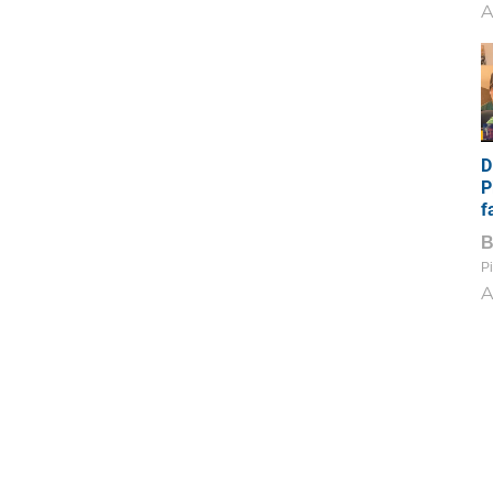
A
D
P
f
Pi
A