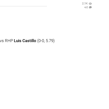
2.1K
40
) vs RHP
Luis Castillo
(0-0, 5.79)