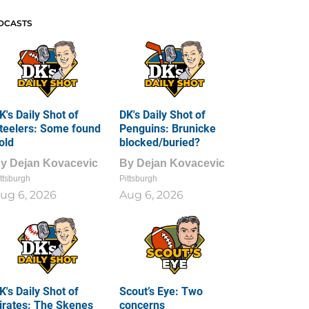
DCASTS
K's Daily Shot of
DK's Daily Shot of
teelers: Some found
Penguins: Brunicke
old
blocked/buried?
By
Dejan Kovacevic
By
Dejan Kovacevic
ttsburgh
Pittsburgh
ug 6, 2026
Aug 6, 2026
K's Daily Shot of
Scout’s Eye: Two
irates: The Skenes
concerns