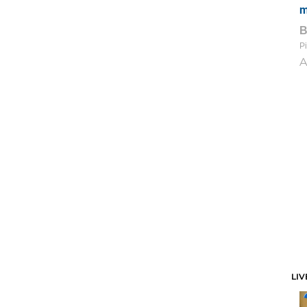
m
Pi
A
LIV