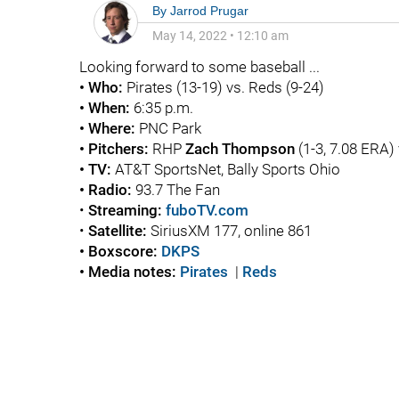
By
Jarrod Prugar
May 14, 2022
•
12:10 am
Looking forward to some baseball ...
• Who:
Pirates (13-19) vs. Reds (9-24)
• When:
6:35 p.m.
• Where:
PNC Park
• Pitchers:
RHP
Zach Thompson
(1-3, 7.08 ERA
• TV:
AT&T SportsNet, Bally Sports Ohio
• Radio:
93.7 The Fan
•
Streaming:
fuboTV.com
•
Satellite:
SiriusXM 177, online 861
• Boxscore:
DKPS
• Media notes:
Pirates
|
Reds