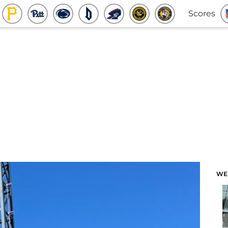
Scores
WE