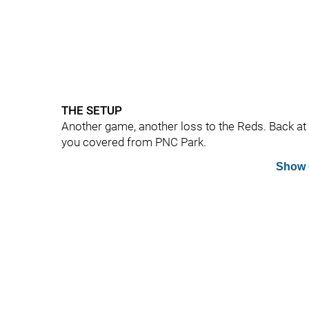
THE SETUP
Another game, another loss to the Reds. Back at i
you covered from PNC Park.
Show