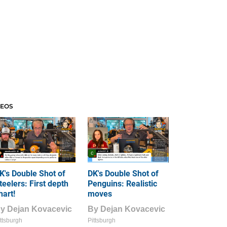
DEOS
K's Double Shot of
DK's Double Shot of
teelers: First depth
Penguins: Realistic
hart!
moves
By
Dejan Kovacevic
By
Dejan Kovacevic
ttsburgh
Pittsburgh