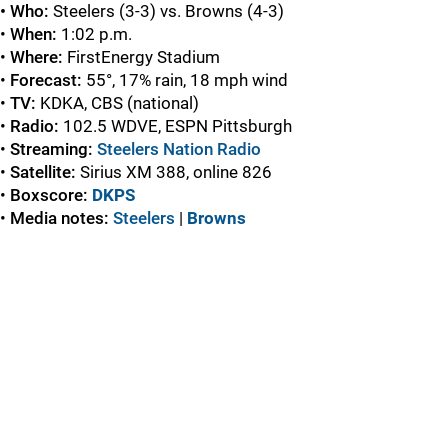
• Who:
Steelers (3-3) vs. Browns (4-3)
•
When:
1:02 p.m.
•
Where:
FirstEnergy Stadium
•
Forecast:
55°, 17% rain, 18 mph wind
•
TV:
KDKA, CBS
(national)
•
Radio:
102.5 WDVE, ESPN Pittsburgh
•
Streaming:
Steelers Nation Radio
•
Satellite:
Sirius XM 388, online 826
•
Boxscore:
DKPS
•
Media notes:
Steelers
|
Browns