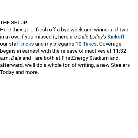
THE SETUP
Here they go ... fresh off a bye week and winners of two
in a row. If you missed it, here are
Dale Lolley's
Kickoff
,
our staff
picks
and my pregame
10 Takes
. Coverage
begins in earnest with the release of inactives at 11:32
a.m.
Dale
and I are both at FirstEnergy Stadium and,
afterward, we'll do a whole ton of writing, a new Steelers
Today and more.