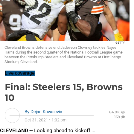
GETTY
Cleveland Browns defensive end Jadeveon Clowney tackles Najee
Harris during the second quarter of the National Football League game
between the Pittsburgh Steelers and Cleveland Browns at FirstEnergy
Stadium, Cleveland.
Live coverage
Final: Steelers 15, Browns
10
By
Dejan Kovacevic
84.9K
139
Oct 31, 2021
•
1:02 pm
CLEVELAND --
Looking ahead to kickoff ...