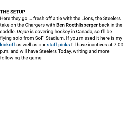
THE SETUP
Here they go ... fresh off a tie with the Lions, the Steelers
take on the Chargers with
Ben Roethlisberger
back in the
saddle.
Dejan
is covering hockey in Canada, so I'll be
flying solo from SoFi Stadium. If you missed it here is my
kickoff
as well as our
staff picks
.I'll have inactives at 7:00
p.m. and will have Steelers Today, writing and more
following the game.