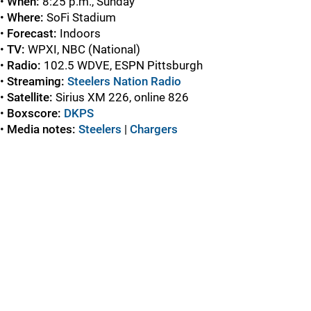
•
When:
8:25 p.m., Sunday
•
Where:
SoFi Stadium
•
Forecast:
Indoors
•
TV:
WPXI, NBC (National)
•
Radio:
102.5 WDVE, ESPN Pittsburgh
•
Streaming:
Steelers Nation Radio
•
Satellite:
Sirius XM 226, online 826
•
Boxscore:
DKPS
•
Media notes:
Steelers
|
Chargers