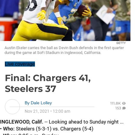
GETTY
Austin Ekeler carries the ball as Devin Bush defends in the first quarter
during the game at SoFi Stadium in Inglewood, California.
Live coverage
Final: Chargers 41,
Steelers 37
By
Dale Lolley
111.8K
153
Nov 21, 2021
•
12:00 am
INGLEWOOD, Calif.
-- Looking ahead to Sunday night ...
•
Who:
Steelers (5-3-1) vs. Chargers (5-4)