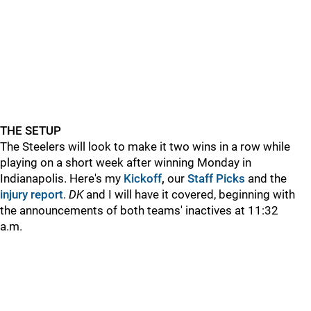
THE SETUP
The Steelers will look to make it two wins in a row while
playing on a short week after winning Monday in
Indianapolis. Here's my
Kickoff
,
our
Staff Picks
and the
injury report
.
DK
and
I will have it covered, beginning with
the announcements of both teams' inactives at 11:32
a.m.