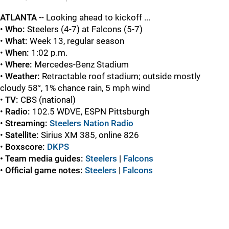
ATLANTA
-- Looking ahead to kickoff ...
•
Who:
Steelers (4-7) at Falcons (5-7)
•
What:
Week 13, regular season
•
When:
1:02 p.m.
•
Where:
Mercedes-Benz Stadium
•
Weather
:
Retractable roof stadium; outside mostly
cloudy 58°, 1% chance rain, 5 mph wind
•
TV:
CBS (national)
•
Radio:
102.5 WDVE, ESPN Pittsburgh
•
Streaming:
Steelers Nation Radio
•
Satellite:
Sirius XM 385, online 826
•
Boxscore:
DKPS
• Team media guides:
Steelers
|
Falcons
•
Official game
notes:
Steelers
|
Falcons