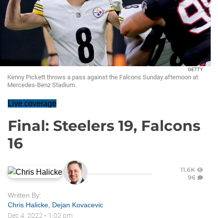
GETTY
Kenny Pickett throws a pass against the Falcons Sunday afternoon at
Mercedes-Benz Stadium.
Live coverage
Final: Steelers 19, Falcons
16
11.6K
96
Written By:
Chris Halicke
,
Dejan Kovacevic
Dec 4, 2022
•
1:02 pm