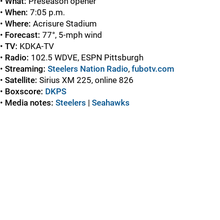
•
What:
Preseason opener
•
When:
7:05 p.m.
•
Where:
Acrisure Stadium
•
Forecast:
77°, 5-mph wind
•
TV:
KDKA-TV
•
Radio:
102.5 WDVE, ESPN Pittsburgh
•
Streaming:
Steelers Nation Radio
,
fubotv.com
•
Satellite:
Sirius XM 225, online 826
•
Boxscore:
DKPS
•
Media notes:
Steelers
|
Seahawks