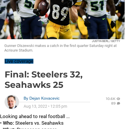
JUSTIN BERL / GETTY
Gunner Olszewski makes a catch in the first quarter Saturday night at
Acrisure Stadium.
Live coverage
Final: Steelers 32,
Seahawks 25
By
Dejan Kovacevic
10.6K
89
Aug 13, 2022
•
12:05 pm
Looking ahead to real football ...
•
Who:
Steelers vs. Seahawks