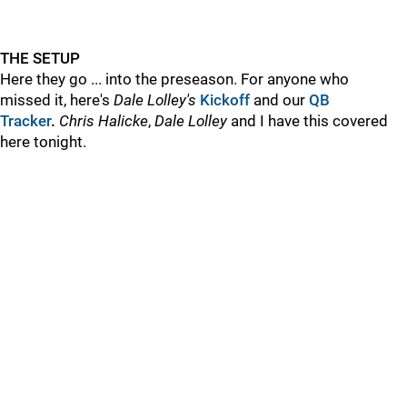
THE SETUP
Here they go ... into the preseason. For anyone who
missed it, here's
Dale Lolley's
Kickoff
and
our
QB
Tracker
.
Chris Halicke
,
Dale Lolley
and I have this covered
here tonight.