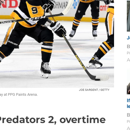
J
Pi
A
JOE SARGENT / GETTY
y at PPG Paints Arena.
I
l
Predators 2, overtime
Pi
A