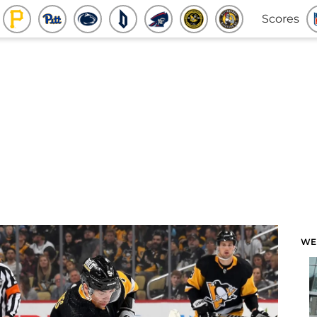
Scores
WE