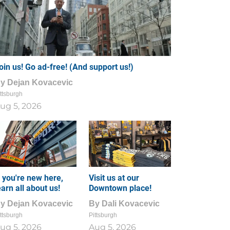
oin us! Go ad-free! (And support us!)
By
Dejan Kovacevic
ttsburgh
ug 5, 2026
f you're new here,
Visit us at our
earn all about us!
Downtown place!
By
Dejan Kovacevic
By
Dali Kovacevic
ttsburgh
Pittsburgh
ug 5, 2026
Aug 5, 2026