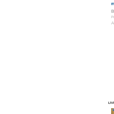
m
Pi
A
LIV