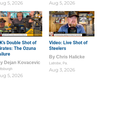
ug 5, 2026
Aug 5, 2026
1
0
K’s Double Shot of
Video: Live Shot of
irates: The Ozuna
Steelers
ailure
By
Chris Halicke
By
Dejan Kovacevic
Latrobe, Pa.
ttsburgh
Aug 3, 2026
ug 5, 2026