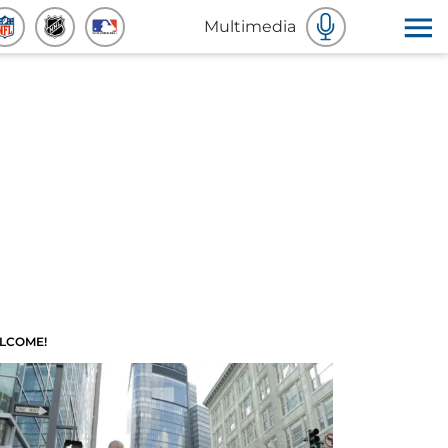
Multimedia
LCOME!