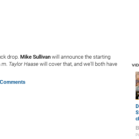
uck drop.
Mike Sullivan
will announce the starting
p.m.
Taylor Haase
will cover that, and we'll both have
VI
 Comments
D
S
c
Pi