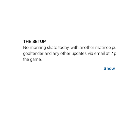
THE SETUP
No morning skate today, with another matinee p
goaltender and any other updates via email at 2 
the game.
Show