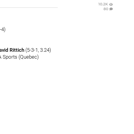
10.2K
80
-4)
avid Rittich
(5-3-1, 3.24)
VA Sports (Quebec)