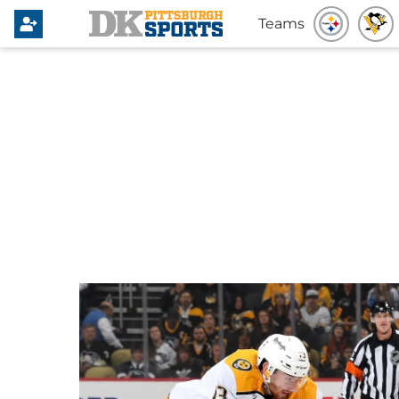
Teams