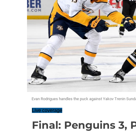
Evan Rodrigues handles the puck against Yakov Trenin Sunda
Live coverage
Final: Penguins 3, 