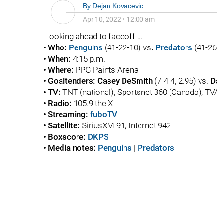
By
Dejan Kovacevic
Apr 10, 2022
•
12:00 am
Looking ahead to faceoff ...
• Who:
Penguins
(41-22-10) vs
.
Predators
(41-26
• When:
4:15 p.m.
• Where:
PPG Paints Arena
• Goaltenders: Casey DeSmith
(7-4-4, 2.95) vs.
D
• TV:
TNT (national), Sportsnet 360 (Canada), T
• Radio:
105.9 the X
• Streaming:
fuboTV
• Satellite:
SiriusXM 91, Internet 942
• Boxscore:
DKPS
• Media notes:
Penguins
|
Predators