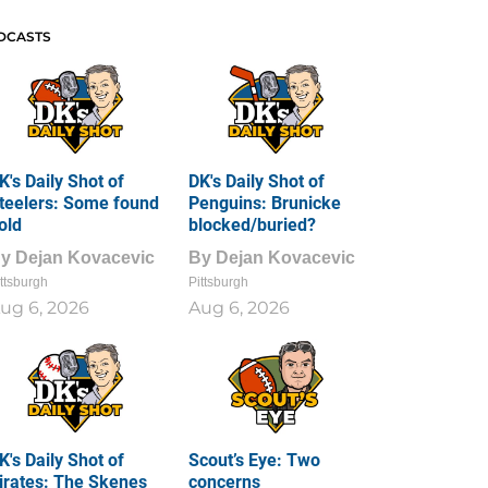
DCASTS
K's Daily Shot of
DK's Daily Shot of
teelers: Some found
Penguins: Brunicke
old
blocked/buried?
By
Dejan Kovacevic
By
Dejan Kovacevic
ttsburgh
Pittsburgh
ug 6, 2026
Aug 6, 2026
K's Daily Shot of
Scout’s Eye: Two
irates: The Skenes
concerns