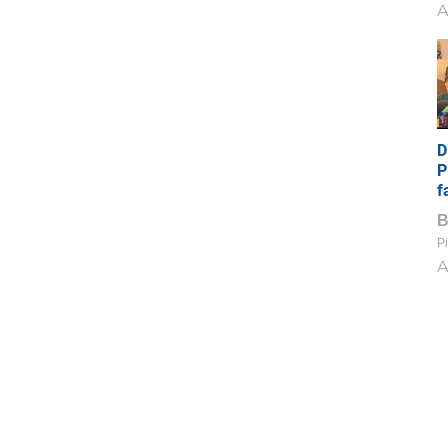
A
D
P
f
Pi
A