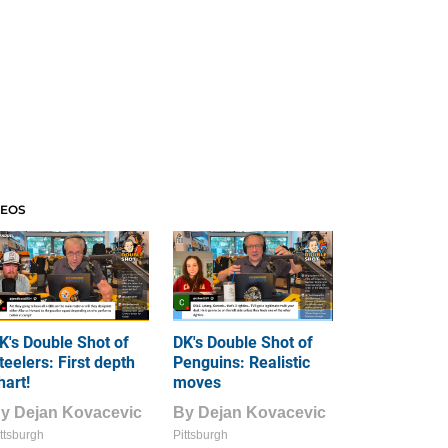
DEOS
K's Double Shot of
DK's Double Shot of
teelers: First depth
Penguins: Realistic
hart!
moves
By
Dejan Kovacevic
By
Dejan Kovacevic
ttsburgh
Pittsburgh