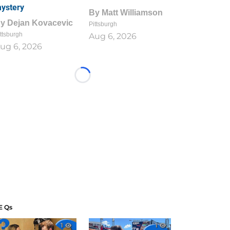
ystery
By
Matt Williamson
By
Dejan Kovacevic
Pittsburgh
ttsburgh
Aug 6, 2026
ug 6, 2026
Loading...
E Qs
1
1