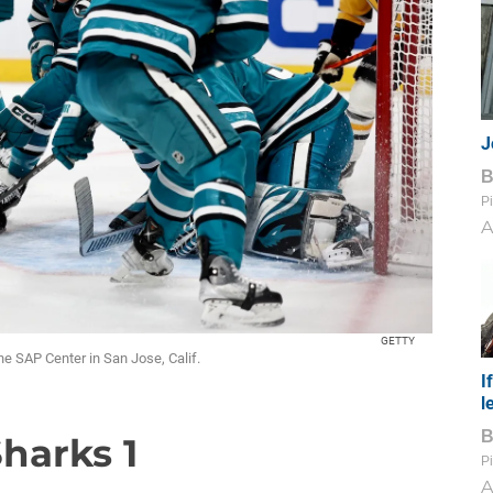
J
Pi
A
GETTY
he SAP Center in San Jose, Calif.
I
l
Sharks 1
Pi
A