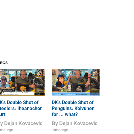
DEOS
K's Double Shot of
DK's Double Shot of
teelers: Iheanachor
Penguins: Koivunen
urt
for ... what?
By
Dejan Kovacevic
By
Dejan Kovacevic
ttsburgh
Pittsburgh