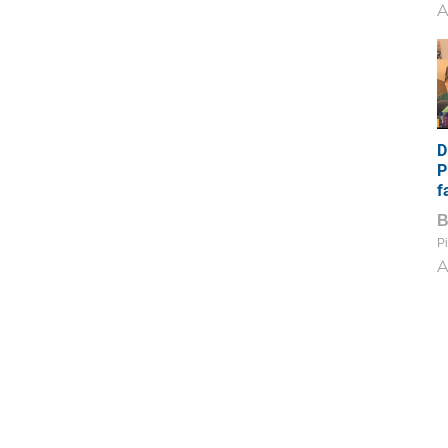
A
D
P
f
Pi
A