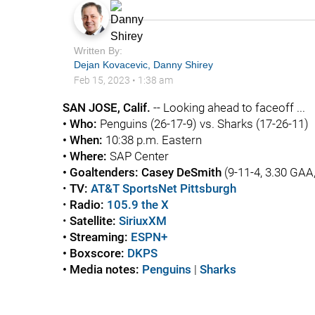
Written By:
Dejan Kovacevic
,
Danny Shirey
Feb 15, 2023
•
1:38 am
SAN JOSE, Calif.
-- Looking ahead to faceoff ...
• Who:
Penguins
(26-17-9) vs. Sharks (17-26-11)
• When:
10:38 p.m. Eastern
• Where:
SAP Center
• Goaltenders:
Casey DeSmith
(9-11-4, 3.30 GAA
•
TV:
AT&T SportsNet Pittsburgh
•
Radio:
105.9 the X
•
Satellite:
SiriuxXM
• Streaming:
ESPN+
• Boxscore:
DKPS
• Media notes:
Penguins
|
Sharks