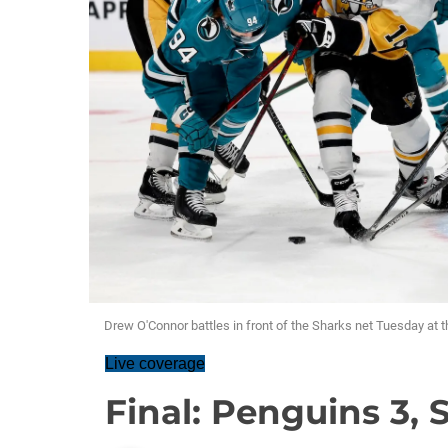
Drew O'Connor battles in front of the Sharks net Tuesday at t
Live coverage
Final: Penguins 3, 