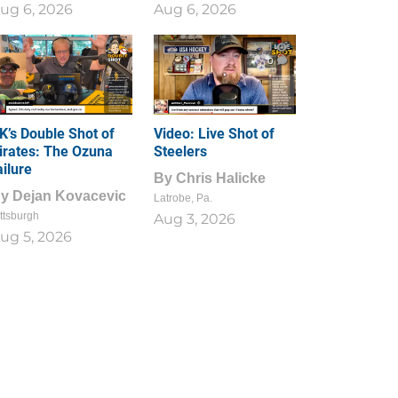
ug 6, 2026
Aug 6, 2026
1
0
K’s Double Shot of
Video: Live Shot of
irates: The Ozuna
Steelers
ailure
By
Chris Halicke
By
Dejan Kovacevic
Latrobe, Pa.
ttsburgh
Aug 3, 2026
ug 5, 2026