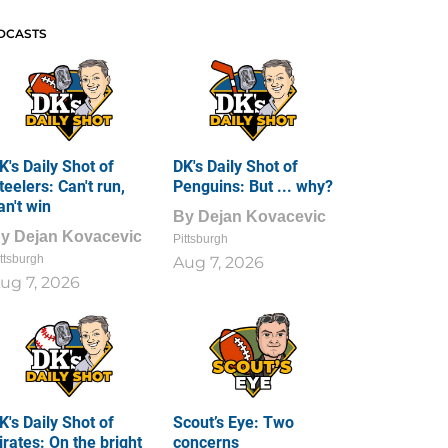
DCASTS
K's Daily Shot of
DK's Daily Shot of
teelers: Can't run,
Penguins: But ... why?
an't win
By
Dejan Kovacevic
By
Dejan Kovacevic
Pittsburgh
ttsburgh
Aug 7, 2026
ug 7, 2026
K's Daily Shot of
Scout’s Eye: Two
irates: On the bright
concerns