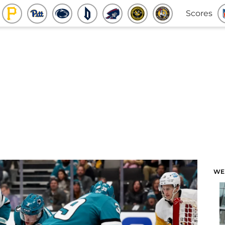
Scores
WE