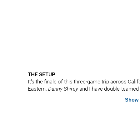
THE SETUP
It's the finale of this three-game trip across Calif
Eastern.
Danny Shirey
and I have double-teamed th
Show