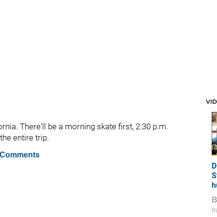
VI
ornia. There'll be a morning skate first, 2:30 p.m.
e entire trip.
 Comments
D
S
h
Pi