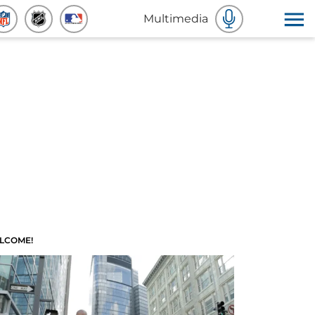
Multimedia
LCOME!