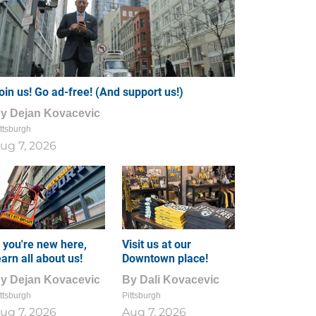
oin us! Go ad-free! (And support us!)
By
Dejan Kovacevic
ttsburgh
ug 7, 2026
f you're new here,
Visit us at our
earn all about us!
Downtown place!
By
Dejan Kovacevic
By
Dali Kovacevic
ttsburgh
Pittsburgh
ug 7, 2026
Aug 7, 2026