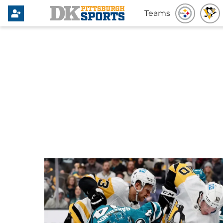
Teams