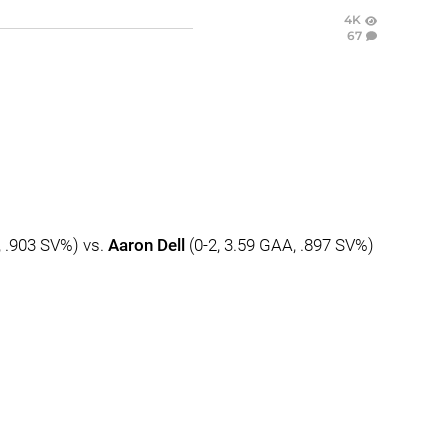
4K
67
, .903 SV%) vs.
Aaron Dell
(0-2, 3.59 GAA, .897 SV%)