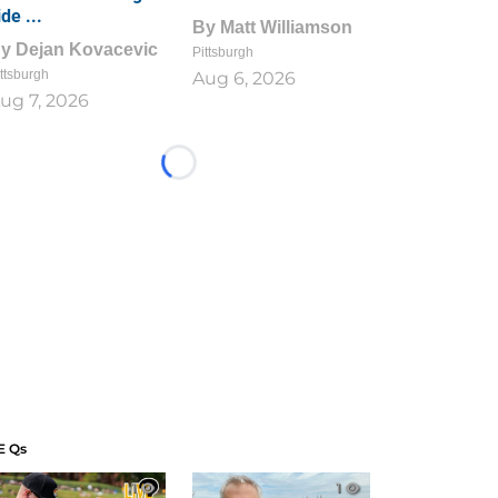
ide ...
By
Matt Williamson
By
Dejan Kovacevic
Pittsburgh
ttsburgh
Aug 6, 2026
ug 7, 2026
Loading...
E Qs
1
1