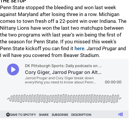
THE SETUP
Penn State stopped the bleeding and won last week
against Maryland after losing three in a row. Michigan
comes to town fresh off a 22-point win over Indiana. The
Nittany Lions have won the last two matchups between
the two programs with last year's win being the first of
the season for Penn State. If you missed this week's
Penn State kickoff you can find it
here
.
Jarrod Prugar
and
I will have you covered from Beaver Stadium.