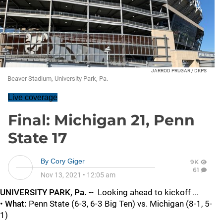
JARROD PRUGAR / DKPS
Beaver Stadium, University Park, Pa.
Live coverage
Final: Michigan 21, Penn
State 17
By
Cory Giger
9K
61
Nov 13, 2021
•
12:05 am
UNIVERSITY PARK, Pa.
-- Looking ahead to kickoff ...
•
What:
Penn State (6-3, 6-3 Big Ten) vs. Michigan (8-1, 5-
1)