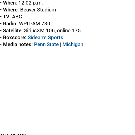
•
When:
12:02 p.m.
•
Where:
Beaver Stadium
•
TV:
ABC
•
Radio:
WPIT-AM 730
•
Satellite:
SiriusXM 106, online 175
•
Boxscore:
Sidearm Sports
•
Media notes:
Penn State
|
Michigan