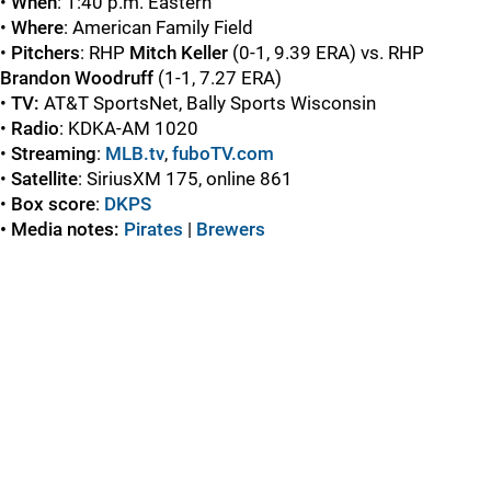
•
When
: 1:40 p.m. Eastern
•
Where
: American Family Field
•
Pitchers
: RHP
Mitch Keller
(0-1, 9.39 ERA) vs. RHP
Brandon Woodruff
(1-1, 7.27 ERA)
•
TV:
AT&T SportsNet, Bally Sports Wisconsin
•
Radio
: KDKA-AM 1020
•
Streaming
:
MLB.tv
,
fuboTV.com
•
Satellite
: SiriusXM 175, online 861
•
Box score
:
DKPS
• Media notes:
Pirates
|
Brewers