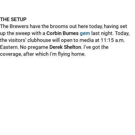
THE SETUP
The Brewers have the brooms out here today, having set
up the sweep with a
Corbin Burnes
gem
last night. Today,
the visitors' clubhouse will open to media at 11:15 a.m.
Eastern. No pregame
Derek Shelton
. I've got the
coverage, after which I'm flying home.