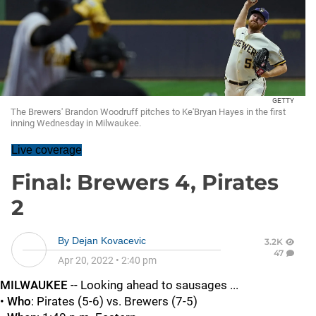
GETTY
The Brewers' Brandon Woodruff pitches to Ke'Bryan Hayes in the first
inning Wednesday in Milwaukee.
Live coverage
Final: Brewers 4, Pirates
2
By
Dejan Kovacevic
3.2K
47
Apr 20, 2022
•
2:40 pm
MILWAUKEE
-- Looking ahead to sausages ...
•
Who
: Pirates (5-6) vs. Brewers (7-5)