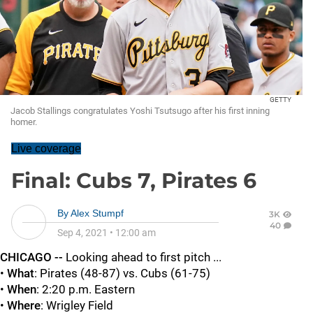
GETTY
Jacob Stallings congratulates Yoshi Tsutsugo after his first inning
homer.
Live coverage
Final: Cubs 7, Pirates 6
By
Alex Stumpf
3K
40
Sep 4, 2021
•
12:00 am
CHICAGO --
Looking ahead to first pitch ...
•
What
: Pirates (48-87) vs. Cubs (61-75)
•
When
: 2:20 p.m. Eastern
•
Where
: Wrigley Field