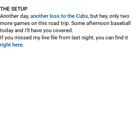
THE SETUP
Another day,
another loss to the Cubs
, but hey, only two
more games on this road trip. Some afternoon baseball
today and I'll have you covered.
If you missed my live file from last night, you can find it
right here.