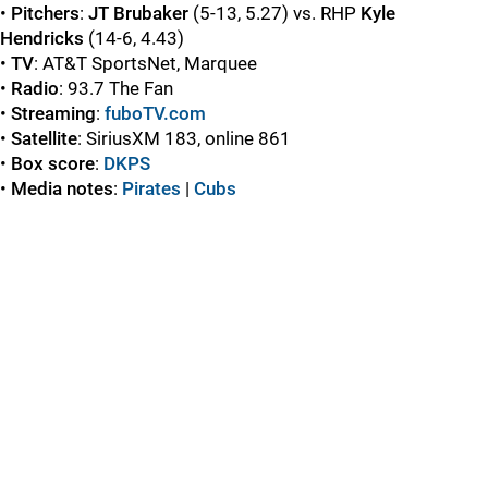
•
Pitchers
:
JT Brubaker
(5-13, 5.27) vs. RHP
Kyle
Hendricks
(14-6, 4.43)
•
TV
: AT&T SportsNet, Marquee
•
Radio
: 93.7 The Fan
•
Streaming
:
fuboTV.com
•
Satellite
: SiriusXM 183, online 861
•
Box score
:
DKPS
•
Media notes
:
Pirates
|
Cubs