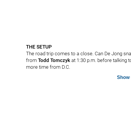
THE SETUP
The road trip comes to a close. Can De Jong sna
from
Todd Tomczyk
at 1:30 p.m. before talking 
more time from D.C.
Show