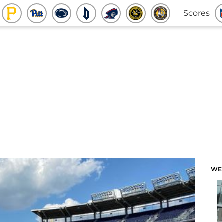
Scores
WE