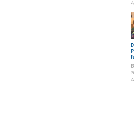
A
D
P
f
Pi
A