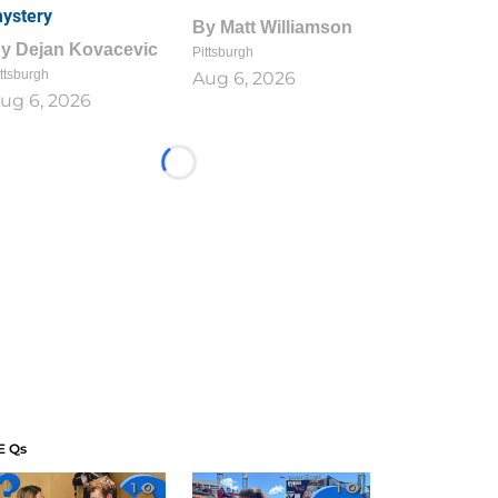
ystery
By
Matt Williamson
By
Dejan Kovacevic
Pittsburgh
ttsburgh
Aug 6, 2026
ug 6, 2026
Loading...
E Qs
1
1