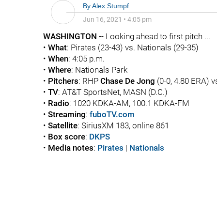
By
Alex Stumpf
Jun 16, 2021
•
4:05 pm
WASHINGTON
-- Looking ahead to first pitch ...
•
What
: Pirates (23-43) vs. Nationals (29-35)
•
When
: 4:05 p.m.
•
Where
: Nationals Park
•
Pitchers
: RHP
Chase De Jong
(0-0, 4.80 ERA) 
•
TV
: AT&T SportsNet, MASN (D.C.)
•
Radio
: 1020 KDKA-AM, 100.1 KDKA-FM
•
Streaming
:
fuboTV.com
•
Satellite
: SiriusXM 183, online 861
•
Box score
:
DKPS
•
Media notes
:
Pirates
|
Nationals