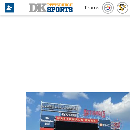
Teams