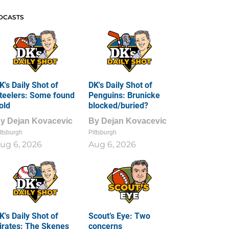
DCASTS
K's Daily Shot of
DK's Daily Shot of
teelers: Some found
Penguins: Brunicke
old
blocked/buried?
By
Dejan Kovacevic
By
Dejan Kovacevic
ttsburgh
Pittsburgh
ug 6, 2026
Aug 6, 2026
K's Daily Shot of
Scout’s Eye: Two
irates: The Skenes
concerns