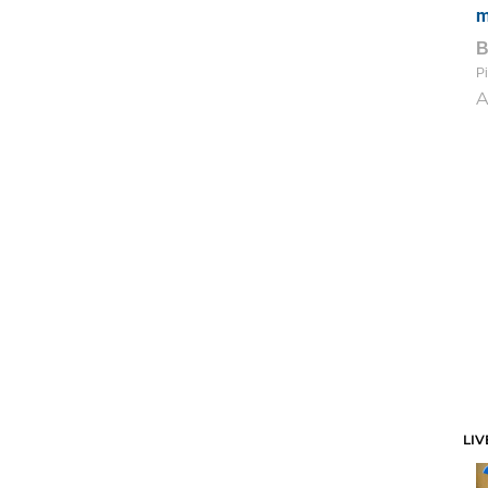
m
Pi
A
LIV