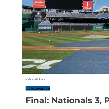
Nationals Park.
Live coverage
Final: Nationals 3, P