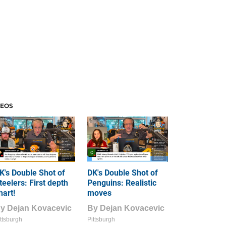
DEOS
K's Double Shot of
DK's Double Shot of
teelers: First depth
Penguins: Realistic
hart!
moves
By
Dejan Kovacevic
By
Dejan Kovacevic
ttsburgh
Pittsburgh