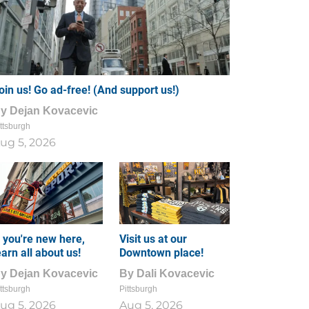
oin us! Go ad-free! (And support us!)
By
Dejan Kovacevic
ttsburgh
ug 5, 2026
f you're new here,
Visit us at our
earn all about us!
Downtown place!
By
Dejan Kovacevic
By
Dali Kovacevic
ttsburgh
Pittsburgh
ug 5, 2026
Aug 5, 2026