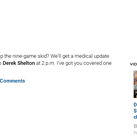
p the nine-game skid? We'll get a medical update
to
Derek Shelton
at 2 p.m. I've got you covered one
VI
 Comments
D
S
c
Pi