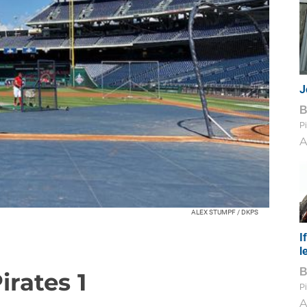
J
Pi
A
ALEX STUMPF / DKPS
I
l
irates 1
Pi
A