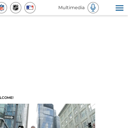
Multimedia
LCOME!