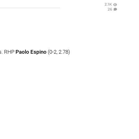
2.1K
26
vs. RHP
Paolo Espino
(0-2, 2.78)