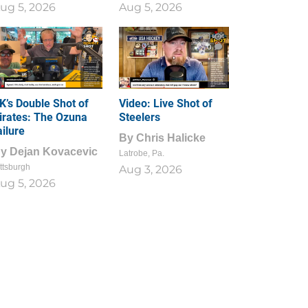
ug 5, 2026
Aug 5, 2026
1
0
K’s Double Shot of
Video: Live Shot of
irates: The Ozuna
Steelers
ailure
By
Chris Halicke
By
Dejan Kovacevic
Latrobe, Pa.
ttsburgh
Aug 3, 2026
ug 5, 2026