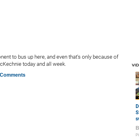
onent to bus up here, and even that's only because of
 McKechnie today and all week.
VI
 Comments
D
S
s
Pi