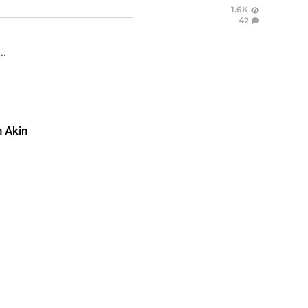
1.6K
42
..
 Akin