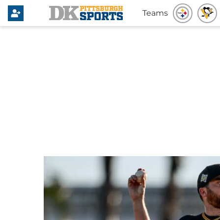
Teams