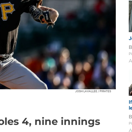
J
Pi
A
JOSH LAVALLEE / PIRATES
I
l
ioles 4, nine innings
Pi
A