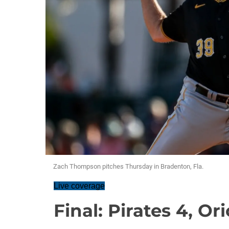
Zach Thompson pitches Thursday in Bradenton, Fla.
Live coverage
Final: Pirates 4, Or