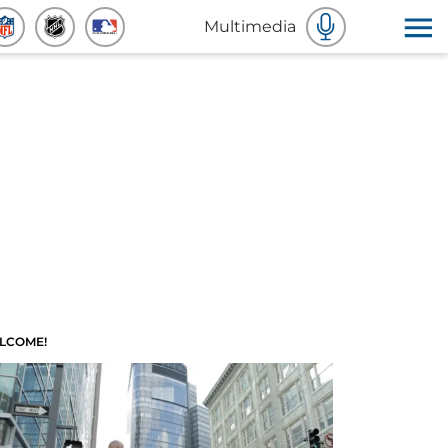
Multimedia
LCOME!