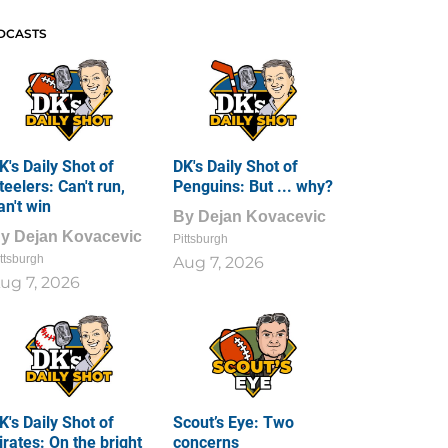
DCASTS
K's Daily Shot of
DK's Daily Shot of
teelers: Can't run,
Penguins: But ... why?
an't win
By
Dejan Kovacevic
By
Dejan Kovacevic
Pittsburgh
ttsburgh
Aug 7, 2026
ug 7, 2026
K's Daily Shot of
Scout’s Eye: Two
irates: On the bright
concerns