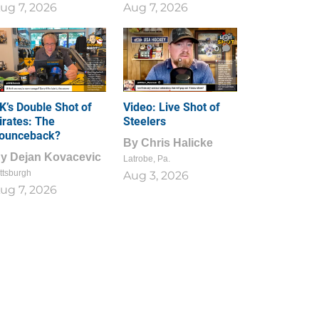
ug 7, 2026
Aug 7, 2026
1
0
K’s Double Shot of
Video: Live Shot of
irates: The
Steelers
ounceback?
By
Chris Halicke
By
Dejan Kovacevic
Latrobe, Pa.
ttsburgh
Aug 3, 2026
ug 7, 2026