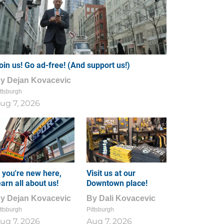
oin us! Go ad-free! (And support us!)
By
Dejan Kovacevic
ttsburgh
ug 7, 2026
f you're new here,
Visit us at our
earn all about us!
Downtown place!
By
Dejan Kovacevic
By
Dali Kovacevic
ttsburgh
Pittsburgh
ug 7, 2026
Aug 7, 2026