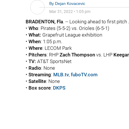
By
Dejan Kovacevic
Mar 31, 2022
•
1:05 pm
BRADENTON, Fla
. -- Looking ahead to first pitch .
•
Who
: Pirates (5-5-2) vs. Orioles (6-5-1)
•
What:
Grapefruit League exhibition
•
When
: 1:05 p.m.
•
Where
: LECOM Park
•
Pitchers
: RHP
Zach Thompson
vs. LHP
Keegan
•
TV:
AT&T SportsNet
•
Radio
: None
•
Streaming
:
MLB.tv
,
fuboTV.com
•
Satellite
: None
•
Box score
:
DKPS