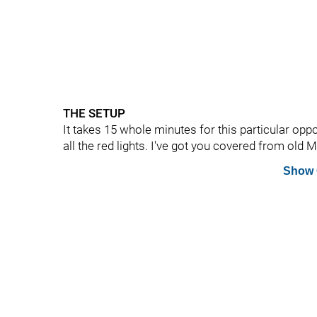
THE SETUP
It takes 15 whole minutes for this particular opp
all the red lights. I've got you covered from old
Show