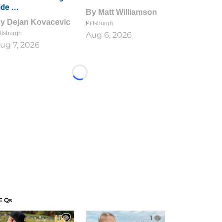
ide ...
By
Matt Williamson
By
Dejan Kovacevic
Pittsburgh
ttsburgh
Aug 6, 2026
ug 7, 2026
Loading...
E Qs
1
1