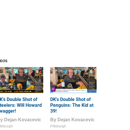
DEOS
K's Double Shot of
DK's Double Shot of
teelers: Will Howard
Penguins: The Kid at
wagger!
39!
By
Dejan Kovacevic
By
Dejan Kovacevic
ttsburgh
Pittsburgh