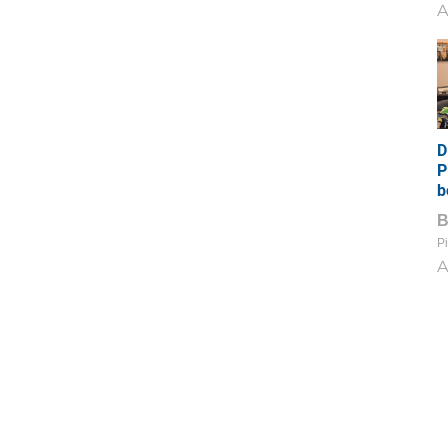
A
D
P
b
Pi
A