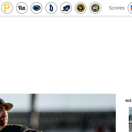
Scores
WE