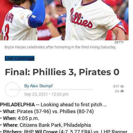
GETTY
Bryce Harper celebrates after homering in the third inning Saturday.
Live coverage
Final: Phillies 3, Pirates 0
By
Alex Stumpf
917
24
Sep 25, 2021
•
12:02 pm
PHILADELPHIA --
Looking ahead to first pitch ...
•
What
: Pirates (57-96) vs. Phillies (80-74)
•
When
: 4:05 p.m.
•
Where
: Citizens Bank Park, Philadelphia
•
Pitchers
: RHP
Wil Crowe
(4-7, 5.77 ERA) vs. LHP Ranger