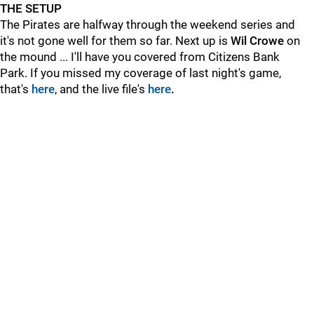
THE SETUP
The Pirates are halfway through the weekend series and
it's not gone well for them so far. Next up is
Wil Crowe
on
the mound ... I'll have you covered from Citizens Bank
Park. If you missed my coverage of last night's game,
that's
here
, and the live file's
here
.