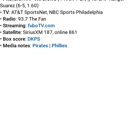
Suarez
(6-5, 1.60)
•
TV
: AT&T SportsNet, NBC Sports Philadelphia
•
Radio
: 93.7 The Fan
•
Streaming
:
fuboTV.com
•
Satellite
: SiriusXM 187, online 861
•
Box score
:
DKPS
•
Media notes
:
Pirates
|
Phillies