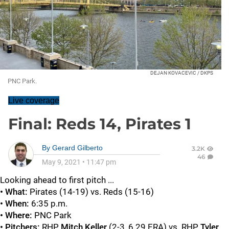
DEJAN KOVACEVIC / DKPS
PNC Park.
Live coverage
Final: Reds 14, Pirates 1
By
Gerard Gilberto
3.2K
46
May 9, 2021
•
11:47 pm
Looking ahead to first pitch ...
• What:
Pirates (14-19) vs. Reds (15-16)
• When:
6:35 p.m.
• Where:
PNC Park
• Pitchers:
RHP
Mitch Keller
(2-3, 6.29 ERA) vs. RHP
Tyler