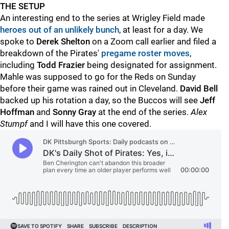
THE SETUP
An interesting end to the series at Wrigley Field made
heroes out of an unlikely bunch
, at least for a day. We
spoke to
Derek Shelton
on a Zoom call earlier and filed a
breakdown of the Pirates'
pregame roster moves
,
including
Todd Frazier
being designated for assignment.
Mahle was supposed to go for the Reds on Sunday
before their game was rained out in Cleveland.
David Bell
backed up his rotation a day, so the Buccos will see
Jeff
Hoffman
and
Sonny Gray
at the end of the series.
Alex
Stumpf
and I will have this one covered.