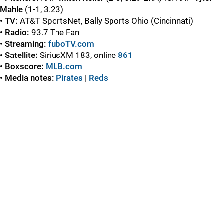
Mahle
(1-1, 3.23)
• TV:
AT&T SportsNet, Bally Sports Ohio (Cincinnati)
• Radio:
93.7 The Fan
•
Streaming:
fuboTV.com
•
Satellite:
SiriusXM 183, online
861
• Boxscore:
MLB.com
• Media notes:
Pirates
|
Red
s