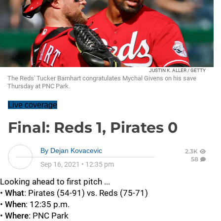
JUSTIN K. ALLER / GETTY
The Reds' Tucker Barnhart congratulates Mychal Givens on his save
Thursday at PNC Park.
Live coverage
Final: Reds 1, Pirates 0
By
Dejan Kovacevic
2.3K
58
Sep 16, 2021
•
12:35 pm
Looking ahead to first pitch ...
•
What
: Pirates (54-91) vs. Reds (75-71)
•
When
: 12:35 p.m.
•
Where
: PNC Park