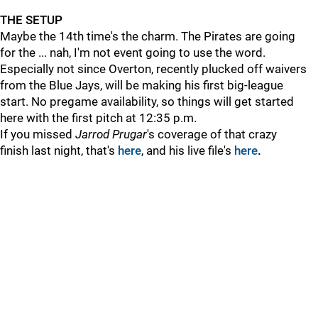
THE SETUP
Maybe the 14th time's the charm. The Pirates are going
for the ... nah, I'm not event going to use the word.
Especially not since Overton, recently plucked off waivers
from the Blue Jays, will be making his first big-league
start. No pregame availability, so things will get started
here with the first pitch at 12:35 p.m.
If you missed
Jarrod Prugar
's coverage of that crazy
finish last night, that's
here
, and his live file's
here
.