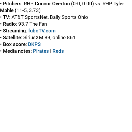
•
Pitchers
: RHP
Connor Overton
(0-0, 0.00) vs. RHP
Tyler
Mahle
(11-5, 3.73)
•
TV
: AT&T SportsNet, Bally Sports Ohio
•
Radio
: 93.7 The Fan
•
Streaming
:
fuboTV.com
•
Satellite
: SiriusXM 89, online 861
•
Box score
:
DKPS
•
Media notes
:
Pirates
|
Reds