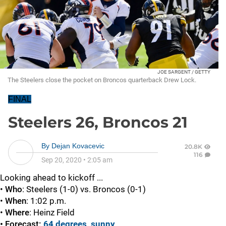
JOE SARGENT / GETTY
The Steelers close the pocket on Broncos quarterback Drew Lock.
FINAL
Steelers 26, Broncos 21
By
Dejan Kovacevic
20.8K
116
Sep 20, 2020
•
2:05 am
Looking ahead to kickoff ...
•
Who
: Steelers (1-0) vs. Broncos (0-1)
•
When
: 1:02 p.m.
•
Where
: Heinz Field
• Forecast:
64 degrees, sunny