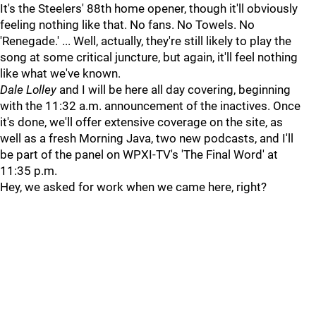
It's the Steelers' 88th home opener, though it'll obviously
feeling nothing like that. No fans. No Towels. No
'Renegade.' ... Well, actually, they're still likely to play the
song at some critical juncture, but again, it'll feel nothing
like what we've known.
Dale Lolley
and I will be here all day covering, beginning
with the 11:32 a.m. announcement of the inactives. Once
it's done, we'll offer extensive coverage on the site, as
well as a fresh Morning Java, two new podcasts, and I'll
be part of the panel on WPXI-TV's 'The Final Word' at
11:35 p.m.
Hey, we asked for work when we came here, right?