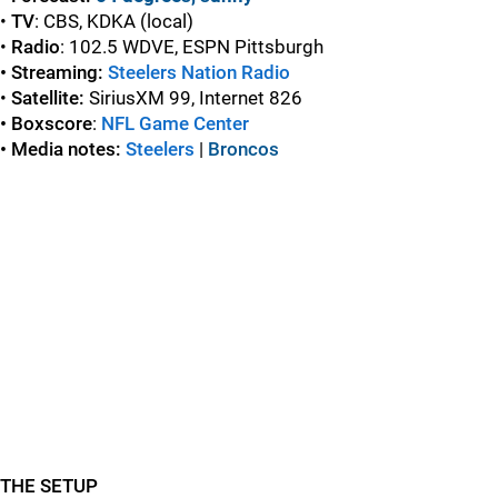
•
TV
: CBS, KDKA (local)
•
Radio
: 102.5 WDVE, ESPN Pittsburgh
• Streaming:
Steelers Nation Radio
•
Satellite:
SiriusXM 99, Internet 826
• Boxscore
:
NFL Game Center
• Media notes:
Steelers
|
Broncos
THE SETUP