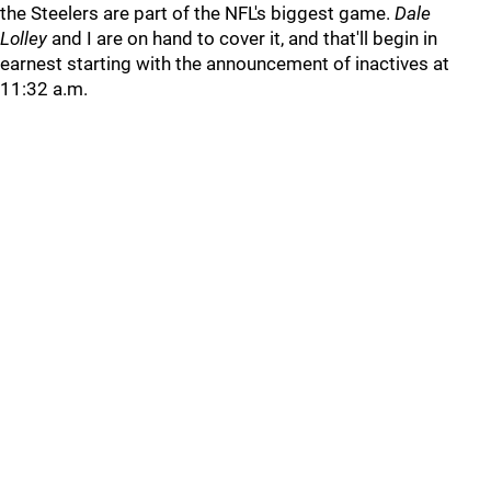
the Steelers are part of the NFL's biggest game.
Dale
Lolley
and I are on hand to cover it, and that'll begin in
earnest starting with the announcement of inactives at
11:32 a.m.