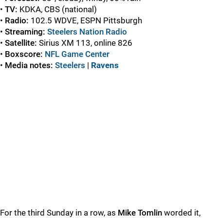
•
TV:
KDKA, CBS (national)
•
Radio:
102.5 WDVE, ESPN Pittsburgh
•
Streaming:
Steelers Nation Radio
•
Satellite:
Sirius XM 113, online 826
•
Boxscore:
NFL Game Center
•
Media notes:
Steelers
|
Ravens
For the third Sunday in a row, as
Mike Tomlin
worded it,