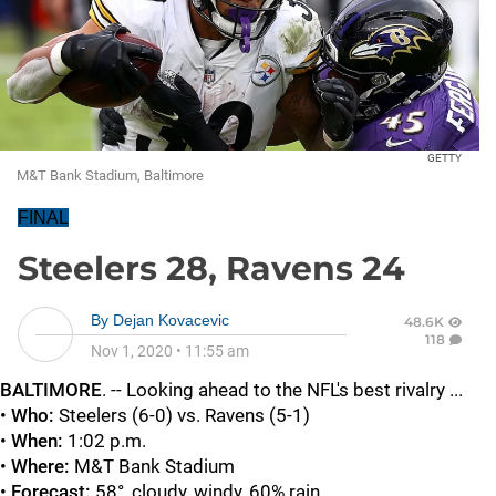
GETTY
M&T Bank Stadium, Baltimore
FINAL
Steelers 28, Ravens 24
By
Dejan Kovacevic
48.6K
118
Nov 1, 2020
•
11:55 am
BALTIMORE
. -- Looking ahead to the NFL's best rivalry ...
•
Who:
Steelers (6-0) vs. Ravens (5-1)
•
When:
1:02 p.m.
•
Where:
M&T Bank Stadium
•
Forecast:
58°, cloudy, windy, 60% rain