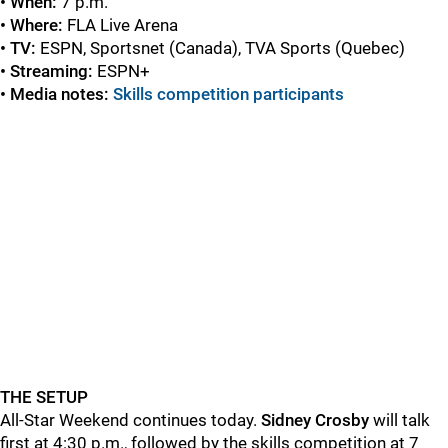
• When:
7 p.m.
• Where:
FLA Live Arena
• TV:
ESPN, Sportsnet (Canada), TVA Sports (Quebec)
• Streaming:
ESPN+
• Media notes:
Skills competition participants
THE SETUP
All-Star Weekend continues today.
Sidney Crosby
will talk
first at 4:30 p.m., followed by the skills competition at 7