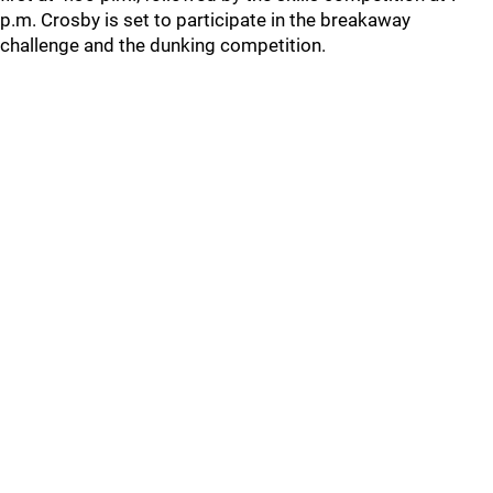
p.m. Crosby is set to participate in the breakaway
challenge and the dunking competition.