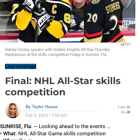
GETTY
Sidney Crosby speaks with Golden Knights All Star Chandler
Stephenson at the skills competition Friday in Sunrise, Fla.
Live coverage
Final: NHL All-Star skills
competition
By
Taylor Haase
1.4K
54
Feb 3, 2023
•
7:00 pm
SUNRISE, Fla. --
Looking ahead to the events ...
• What:
NHL
All-Star Game skills competition