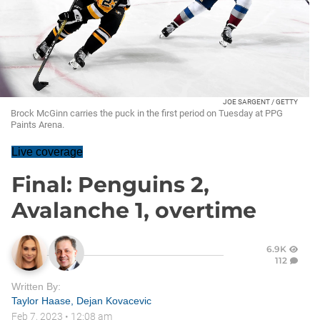
JOE SARGENT / GETTY
Brock McGinn carries the puck in the first period on Tuesday at PPG
Paints Arena.
Live coverage
Final: Penguins 2,
Avalanche 1, overtime
6.9K
112
Written By:
Taylor Haase
,
Dejan Kovacevic
Feb 7, 2023
•
12:08 am