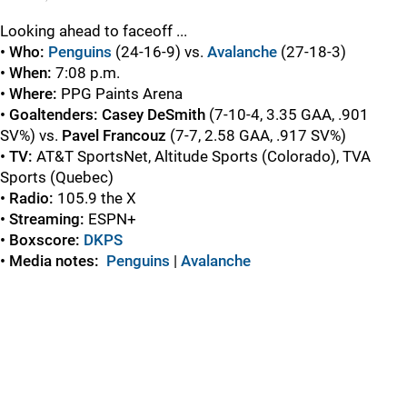
Looking ahead to faceoff ...
• Who:
Penguins
(24-16-9) vs.
Avalanche
(27-18-3)
• When:
7:08 p.m.
• Where:
PPG Paints Arena
• Goaltenders: Casey DeSmith
(7-10-4, 3.35 GAA, .901
SV%) vs.
Pavel Francouz
(7-7, 2.58 GAA, .917 SV%)
• TV:
AT&T SportsNet, Altitude Sports (Colorado), TVA
Sports (Quebec)
• Radio:
105.9 the X
• Streaming:
ESPN+
• Boxscore:
DKPS
• Media notes:
Penguins
|
Avalanche