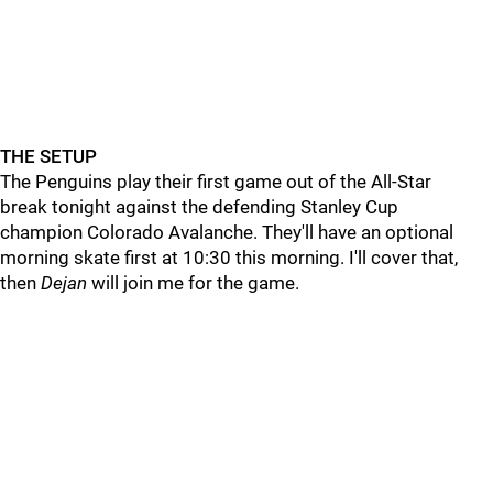
THE SETUP
The Penguins play their first game out of the All-Star
break tonight against the defending Stanley Cup
champion Colorado Avalanche. They'll have an optional
morning skate first at 10:30 this morning. I'll cover that,
then
Dejan
will join me for the game.