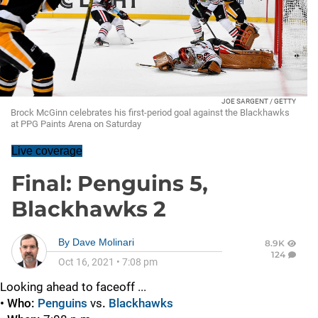
JOE SARGENT / GETTY
Brock McGinn celebrates his first-period goal against the Blackhawks
at PPG Paints Arena on Saturday
Live coverage
Final: Penguins 5,
Blackhawks 2
By
Dave Molinari
8.9K
124
Oct 16, 2021
•
7:08 pm
Looking ahead to faceoff ...
• Who:
Penguins
vs
.
Blackhawks