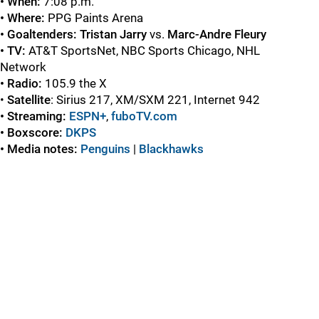
• When:
7:08 p.m.
• Where:
PPG Paints Arena
• Goaltenders: Tristan Jarry
vs.
Marc-Andre Fleury
• TV:
AT&T SportsNet, NBC Sports Chicago, NHL
Network
• Radio:
105.9 the X
•
Satellite
: Sirius 217, XM/SXM 221, Internet 942
• Streaming:
ESPN+
,
fuboTV.com
• Boxscore:
DKPS
• Media notes:
Penguins
|
Blackhawks