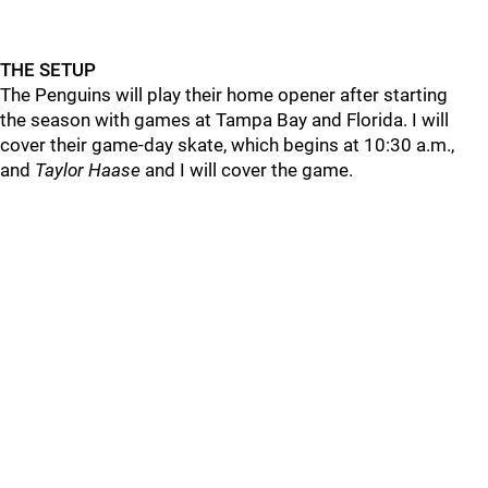
THE SETUP
The Penguins will play their home opener after starting
the season with games at Tampa Bay and Florida. I will
cover their game-day skate, which begins at 10:30 a.m.,
and
Taylor Haase
and I will cover the game.