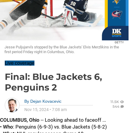
GETTY
Jesse Puljujarvi's stopped by the Blue Jackets' Elvis Merzlikins in the
first period Friday night in Columbus, Ohio.
Live coverage
Final: Blue Jackets 6,
Penguins 2
By
Dejan Kovacevic
11.5K
544
Nov 15, 2024
•
7:08 am
COLUMBUS, Ohio
-- Looking ahead to faceoff ...
•
Who
: Penguins (6-9-3) vs. Blue Jackets (5-8-2)