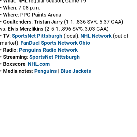
•
What
: NHL regular season, Game 19
•
When
: 7:08 p.m.
•
Where
: PPG Paints Arena
•
Goaltenders
:
Tristan Jarry
(1-1, .836 SV%, 5.37 GAA)
vs.
Elvis Merzlikins
(2-5-1, .896 SV%, 3.03 GAA)
•
TV
:
SportsNet Pittsburgh
(local),
NHL Network
(out of
market),
FanDuel Sports Network Ohio
•
Radio
:
Penguins Radio Network
•
Streaming
:
SportsNet Pittsburgh
•
Boxscore
:
NHL.com
•
Media
notes
:
Penguins
|
Blue Jackets