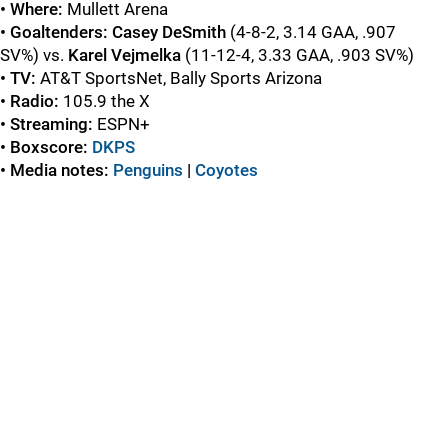
• Where:
Mullett Arena
• Goaltenders: Casey DeSmith
(4-8-2, 3.14 GAA, .907
SV%) vs.
Karel Vejmelka
(11-12-4, 3.33 GAA, .903 SV%)
• TV:
AT&T SportsNet, Bally Sports Arizona
• Radio:
105.9 the X
• Streaming:
ESPN+
• Boxscore:
DKPS
• Media notes:
Penguins
|
Coyotes