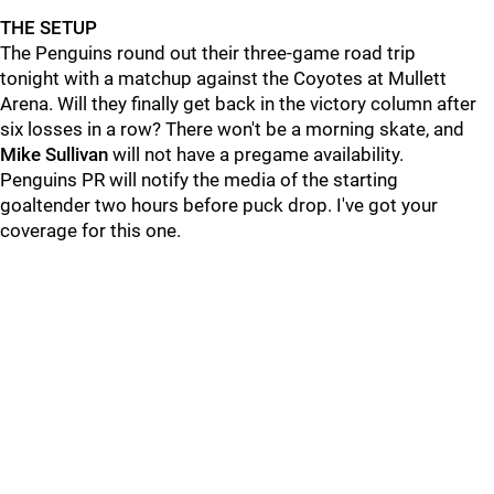
THE SETUP
The Penguins round out their three-game road trip
tonight with a matchup against the Coyotes at Mullett
Arena. Will they finally get back in the victory column after
six losses in a row? There won't be a morning skate, and
Mike Sullivan
will not have a pregame availability.
Penguins PR will notify the media of the starting
goaltender two hours before puck drop. I've got your
coverage for this one.