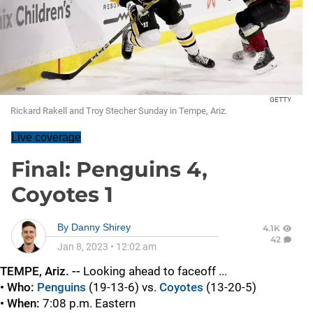
GETTY
Rickard Rakell and Troy Stecher Sunday in Tempe, Ariz.
Live coverage
Final: Penguins 4,
Coyotes 1
By
Danny Shirey
4.1K
42
Jan 8, 2023
•
12:02 am
TEMPE, Ariz. --
Looking ahead to faceoff ...
• Who:
Penguins
(19-13-6) vs.
Coyotes
(13-20-5)
• When:
7:08 p.m. Eastern