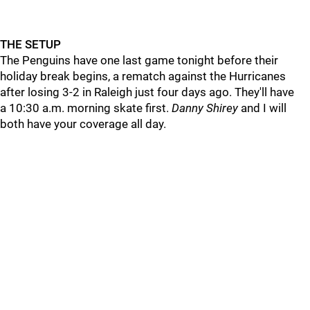
THE SETUP
The Penguins have one last game tonight before their
holiday break begins, a rematch against the Hurricanes
after losing 3-2 in Raleigh just four days ago. They'll have
a 10:30 a.m. morning skate first.
Danny Shirey
and I will
both have your coverage all day.