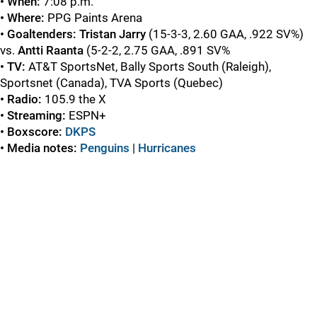
• When:
7:08 p.m.
• Where:
PPG Paints Arena
• Goaltenders:
Tristan Jarry
(15-3-3, 2.60 GAA, .922 SV%)
vs.
Antti Raanta
(5-2-2, 2.75 GAA, .891 SV%
• TV:
AT&T SportsNet, Bally Sports South (Raleigh),
Sportsnet (Canada), TVA Sports (Quebec)
• Radio:
105.9 the X
• Streaming:
ESPN+
• Boxscore:
DKPS
• Media notes:
Penguins
|
Hurricanes