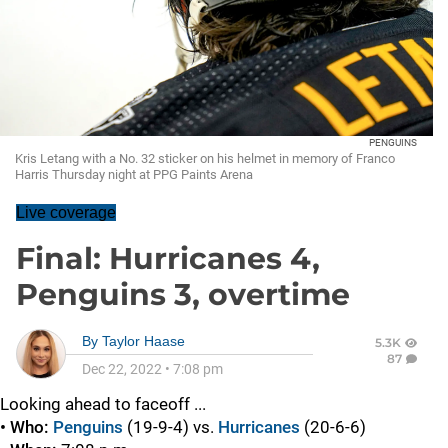
PENGUINS
Kris Letang with a No. 32 sticker on his helmet in memory of Franco
Harris Thursday night at PPG Paints Arena
Live coverage
Final: Hurricanes 4,
Penguins 3, overtime
By
Taylor Haase
5.3K
87
Dec 22, 2022
•
7:08 pm
Looking ahead to faceoff ...
• Who:
Penguins
(19-9-4) vs.
Hurricanes
(20-6-6)