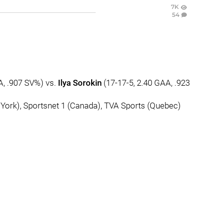
7K
54
A, .907 SV%) vs.
Ilya Sorokin
(17-17-5, 2.40 GAA, .923
ork), Sportsnet 1 (Canada), TVA Sports (Quebec)