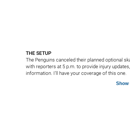
THE SETUP
The Penguins canceled their planned optional sk
with reporters at 5 p.m. to provide injury updates
information. I'll have your coverage of this one.
Show