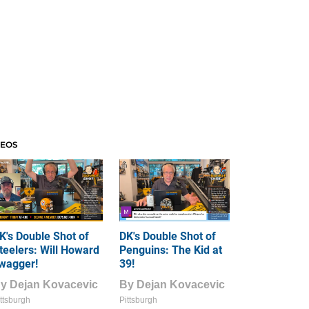
DEOS
K's Double Shot of
DK's Double Shot of
teelers: Will Howard
Penguins: The Kid at
wagger!
39!
By
Dejan Kovacevic
By
Dejan Kovacevic
ttsburgh
Pittsburgh