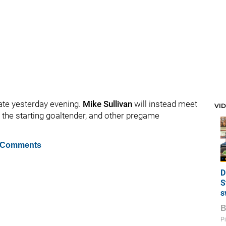
ate yesterday evening.
Mike Sullivan
will instead meet
VI
, the starting goaltender, and other pregame
 Comments
D
S
s
Pi