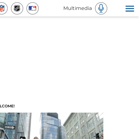
Multimedia
LCOME!