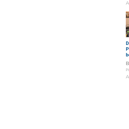
A
D
P
b
Pi
A