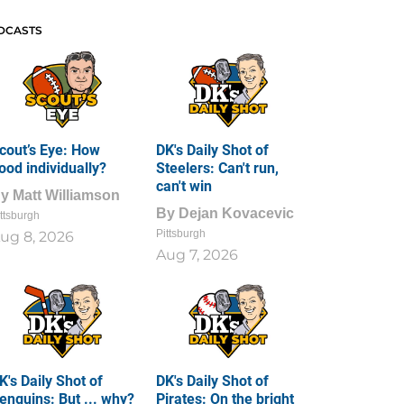
DCASTS
cout’s Eye: How
DK's Daily Shot of
ood individually?
Steelers: Can't run,
can't win
By
Matt Williamson
By
Dejan Kovacevic
ttsburgh
Pittsburgh
ug 8, 2026
Aug 7, 2026
K's Daily Shot of
DK's Daily Shot of
enguins: But ... why?
Pirates: On the bright