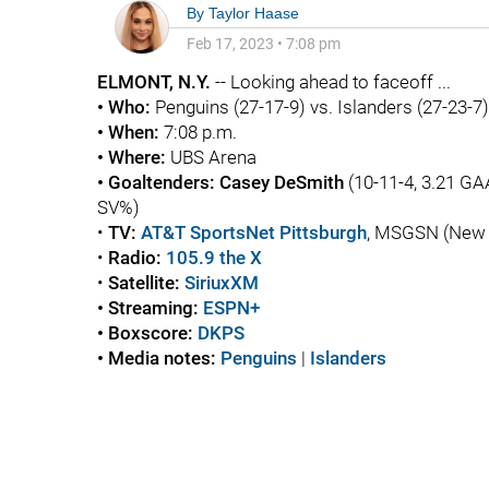
By
Taylor Haase
Feb 17, 2023
•
7:08 pm
ELMONT, N.Y.
-- Looking ahead to faceoff ...
• Who:
Penguins
(27-17-9) vs. Islanders (27-23-7)
• When:
7:08 p.m.
• Where:
UBS Arena
• Goaltenders:
Casey DeSmith
(10-11-4, 3.21 GA
SV%)
•
TV:
AT&T SportsNet Pittsburgh
, MSGSN (New Y
•
Radio:
105.9 the X
•
Satellite:
SiriuxXM
• Streaming:
ESPN+
• Boxscore:
DKPS
• Media notes:
Penguins
|
Islanders