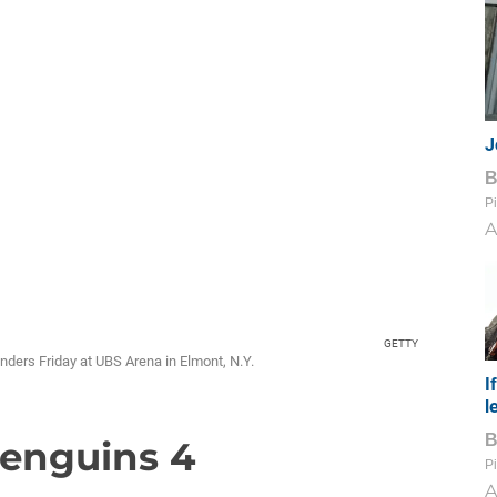
J
Pi
A
GETTY
anders Friday at UBS Arena in Elmont, N.Y.
I
l
 Penguins 4
Pi
A