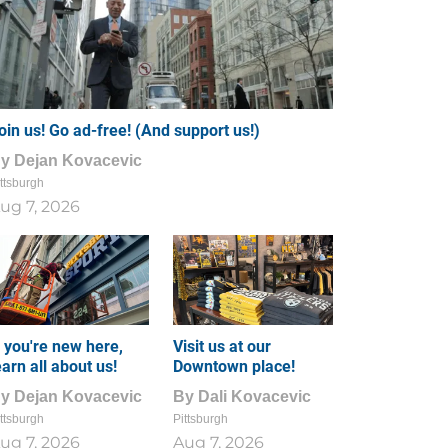
oin us! Go ad-free! (And support us!)
By
Dejan Kovacevic
ttsburgh
ug 7, 2026
f you're new here,
Visit us at our
earn all about us!
Downtown place!
By
Dejan Kovacevic
By
Dali Kovacevic
ttsburgh
Pittsburgh
ug 7, 2026
Aug 7, 2026