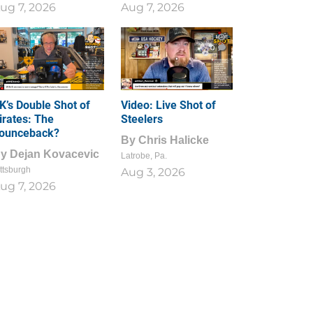
ug 7, 2026
Aug 7, 2026
1
0
K’s Double Shot of
Video: Live Shot of
irates: The
Steelers
ounceback?
By
Chris Halicke
By
Dejan Kovacevic
Latrobe, Pa.
ttsburgh
Aug 3, 2026
ug 7, 2026