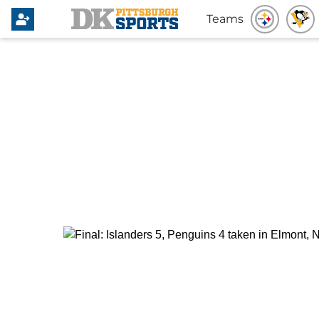
Teams