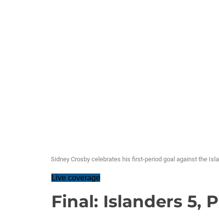
Sidney Crosby celebrates his first-period goal against the Isl
Live coverage
Final: Islanders 5,