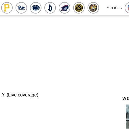
Scores
WE