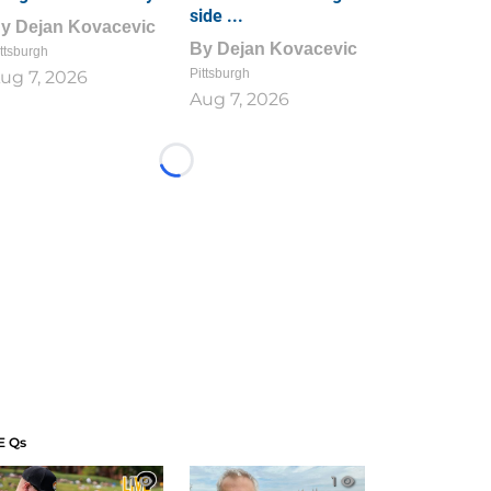
side ...
By
Dejan Kovacevic
By
Dejan Kovacevic
ttsburgh
Pittsburgh
ug 7, 2026
Aug 7, 2026
Loading...
E Qs
1
1