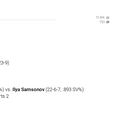
11.9K
731
23-9)
%) vs.
Ilya Samsonov
(22-6-7, .893 SV%)
ts 2