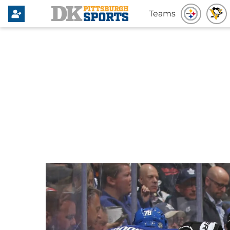
Teams