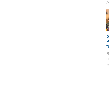
A
D
P
f
Pi
A