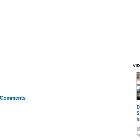
VI
 Comments
D
S
h
Pi