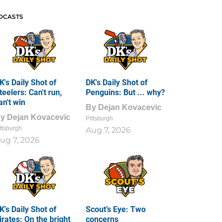
DCASTS
K's Daily Shot of
DK's Daily Shot of
teelers: Can't run,
Penguins: But ... why?
an't win
By
Dejan Kovacevic
By
Dejan Kovacevic
Pittsburgh
ttsburgh
Aug 7, 2026
ug 7, 2026
K's Daily Shot of
Scout’s Eye: Two
irates: On the bright
concerns