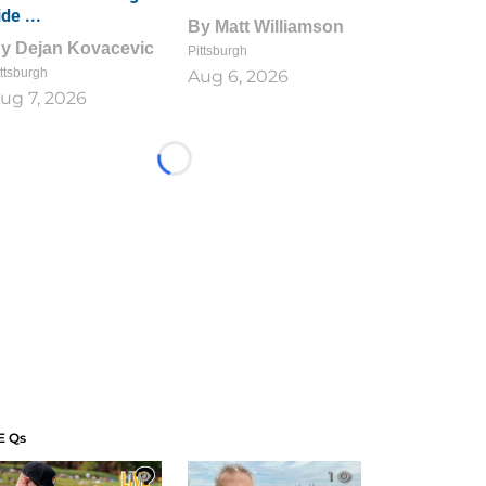
ide ...
By
Matt Williamson
By
Dejan Kovacevic
Pittsburgh
ttsburgh
Aug 6, 2026
ug 7, 2026
Loading...
E Qs
1
1