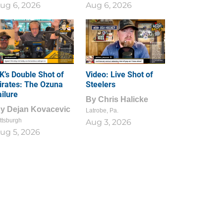
ug 6, 2026
Aug 6, 2026
1
0
K’s Double Shot of
Video: Live Shot of
irates: The Ozuna
Steelers
ailure
By
Chris Halicke
By
Dejan Kovacevic
Latrobe, Pa.
ttsburgh
Aug 3, 2026
ug 5, 2026