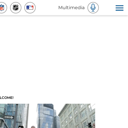
Multimedia
LCOME!