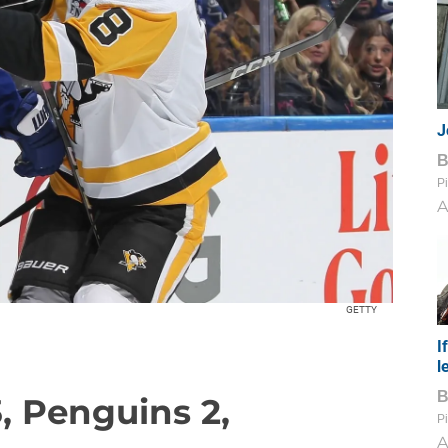
J
Pi
A
GETTY
I
l
3, Penguins 2,
Pi
A