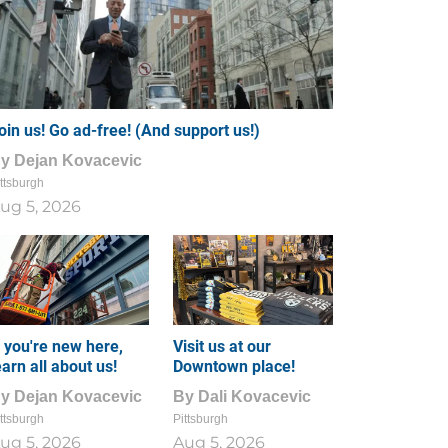
oin us! Go ad-free! (And support us!)
By
Dejan Kovacevic
ttsburgh
ug 5, 2026
f you're new here,
Visit us at our
earn all about us!
Downtown place!
By
Dejan Kovacevic
By
Dali Kovacevic
ttsburgh
Pittsburgh
ug 5, 2026
Aug 5, 2026