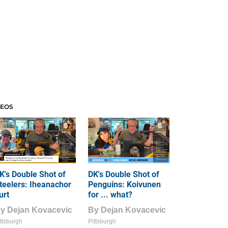
DEOS
K's Double Shot of
DK's Double Shot of
teelers: Iheanachor
Penguins: Koivunen
urt
for ... what?
By
Dejan Kovacevic
By
Dejan Kovacevic
ttsburgh
Pittsburgh