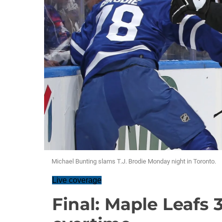
Michael Bunting slams T.J. Brodie Monday night in Toronto.
Live coverage
Final: Maple Leafs 