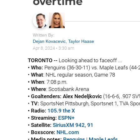
overtime
Written By:
Dejan Kovacevic
,
Taylor Haase
Apr 8, 2024
•
3:30 am
TORONTO --
Looking ahead to faceoff ...
• Who:
Penguins (36-30-11) vs. Maple Leafs (44-
•
What
: NHL regular season, Game 78
• When
: 7:08 p.m.
• Where
: Scotiabank Arena
• Goaltenders:
Alex Nedeljkovic
(16-6-6, .907 SV
•
TV:
SportsNet Pittsburgh, Sportsnet 1, TVA Spor
• Radio:
105.9 the X
• Streaming:
ESPN+
• Satellite:
SiriusXM 942, 91
•
Boxscore
:
NHL.com
•
Media notes:
Penguins
|
Maple Leafs