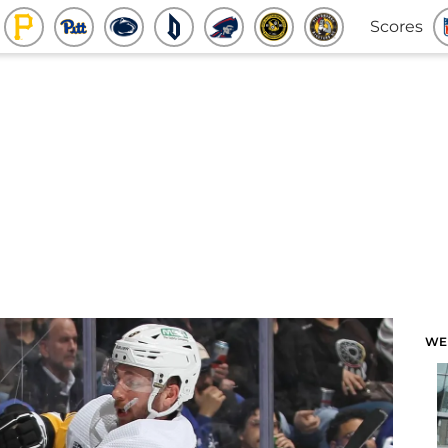
Scores
WE