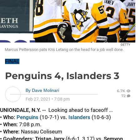
GETTY
Marcus Pettersson pats Kris Letang on the head for a job well done.
FINAL
Penguins 4, Islanders 3
By
Dave Molinari
6.7K
72
Feb 27, 2021
•
7:08 pm
UNIONDALE, N.Y. --
Looking ahead to faceoff ...
• Who:
Penguins
(10-7-1)
vs
.
Islanders
(10-6-3)
• When:
7:08 p.m.
• Where:
Nassau Coliseum
• Goaltenders: Tristan Jarry
(6-6-1, 3.17) vs.
Semyon