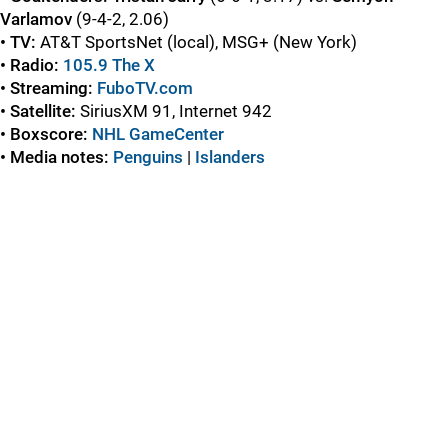
Varlamov
(9-4-2, 2.06)
• TV:
AT&T SportsNet (local), MSG+ (New York)
• Radio:
105.9 The X
• Streaming:
FuboTV.com
• Satellite:
SiriusXM 91, Internet 942
• Boxscore:
NHL GameCenter
• Media notes:
Penguins
|
Islanders