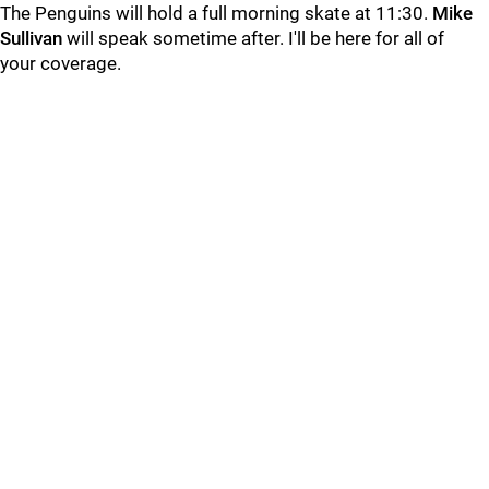
The Penguins will hold a full morning skate at 11:30.
Mike
Sullivan
will speak sometime after. I'll be here for all of
your coverage.