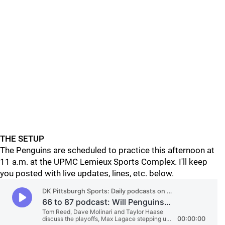
THE SETUP
The Penguins are scheduled to practice this afternoon at
11 a.m. at the UPMC Lemieux Sports Complex. I'll keep
you posted with live updates, lines, etc. below.