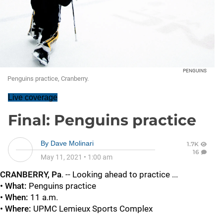
PENGUINS
Penguins practice, Cranberry.
Live coverage
Final: Penguins practice
By
Dave Molinari
1.7K
16
May 11, 2021
•
1:00 am
CRANBERRY, Pa
. -- Looking ahead to practice ...
• What:
Penguins practice
• When:
11 a.m.
• Where:
UPMC
Lemieux Sports Complex