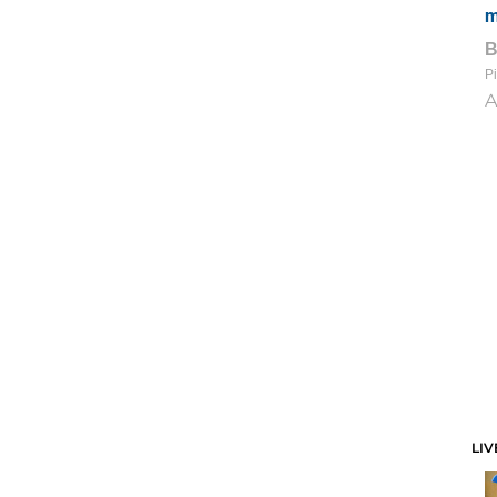
m
Pi
A
LIV