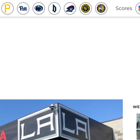
Scores
WE