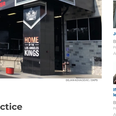
J
Pi
A
DEJAN KOVACEVIC / DKPS
I
l
ctice
Pi
A