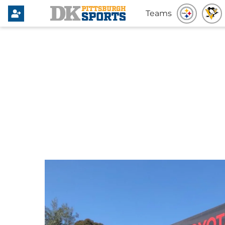
Teams