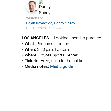
Written By:
Dejan Kovacevic
,
Danny Shirey
Feb 13, 2023
•
6:30 am
LOS ANGELES --
Looking ahead to practice ...
• What:
Penguins practice
• When:
3:30 p.m. Eastern
• Where:
Toyota Sports Center
•
Tickets:
Free, open to the public
•
Media notes:
Media guide