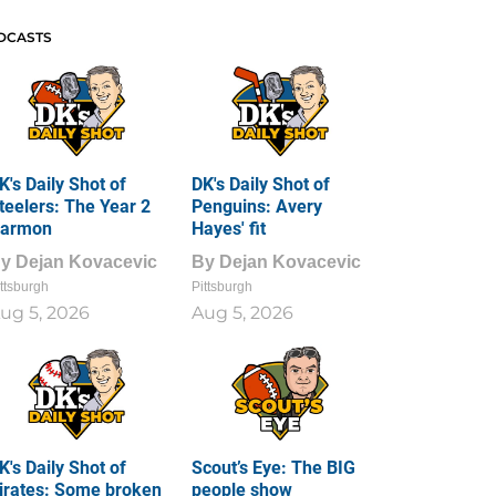
DCASTS
K's Daily Shot of
DK's Daily Shot of
teelers: The Year 2
Penguins: Avery
armon
Hayes' fit
By
Dejan Kovacevic
By
Dejan Kovacevic
ttsburgh
Pittsburgh
ug 5, 2026
Aug 5, 2026
K's Daily Shot of
Scout’s Eye: The BIG
irates: Some broken
people show