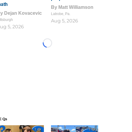
ath
By
Matt Williamson
By
Dejan Kovacevic
Latrobe, Pa.
ttsburgh
Aug 5, 2026
ug 5, 2026
Loading...
E Qs
1
1