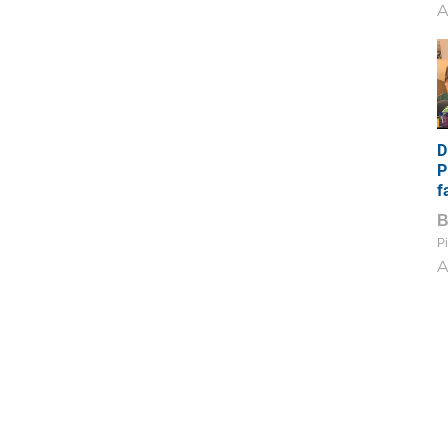
A
D
P
f
Pi
A