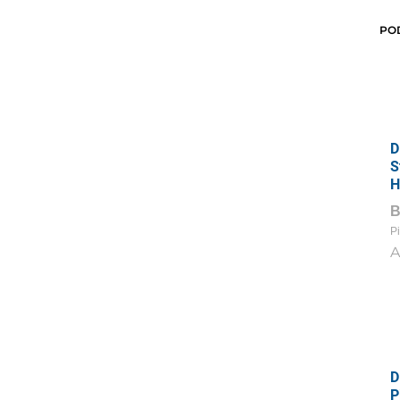
PO
D
S
H
Pi
A
D
P