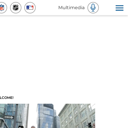
Multimedia
LCOME!