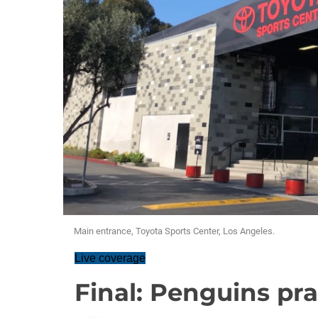
Main entrance, Toyota Sports Center, Los Angeles.
Live coverage
Final: Penguins pra