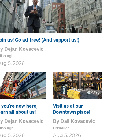
oin us! Go ad-free! (And support us!)
By
Dejan Kovacevic
ttsburgh
ug 5, 2026
f you're new here,
Visit us at our
earn all about us!
Downtown place!
By
Dejan Kovacevic
By
Dali Kovacevic
ttsburgh
Pittsburgh
ug 5, 2026
Aug 5, 2026