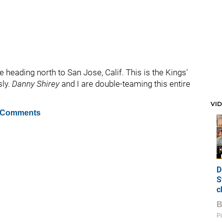
 heading north to San Jose, Calif. This is the Kings'
sly.
Danny Shirey
and I are double-teaming this entire
VI
 Comments
D
S
c
Pi