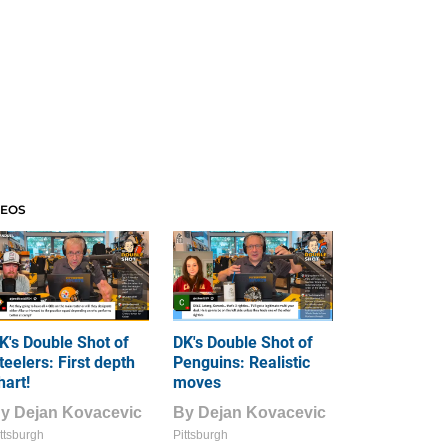
DEOS
K's Double Shot of
DK's Double Shot of
teelers: First depth
Penguins: Realistic
hart!
moves
By
Dejan Kovacevic
By
Dejan Kovacevic
ttsburgh
Pittsburgh