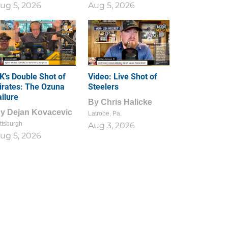
ug 5, 2026
Aug 5, 2026
1
0
K’s Double Shot of
Video: Live Shot of
irates: The Ozuna
Steelers
ailure
By
Chris Halicke
By
Dejan Kovacevic
Latrobe, Pa.
ttsburgh
Aug 3, 2026
ug 5, 2026