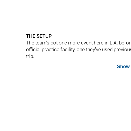
THE SETUP
The team's got one more event here in L.A. before
official practice facility, one they've used previou
trip.
Show