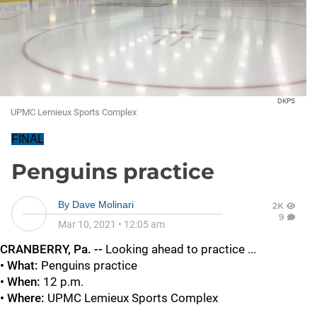
DKPS
UPMC Lemieux Sports Complex
FINAL
Penguins practice
By
Dave Molinari
2K
9
Mar 10, 2021
•
12:05 am
CRANBERRY, Pa. --
Looking ahead to practice ...
• What:
Penguins practice
• When:
12 p.m.
• Where:
UPMC Lemieux Sports Complex