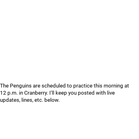
The Penguins are scheduled to practice this morning at
12 p.m. in Cranberry. I'll keep you posted with live
updates, lines, etc. below.