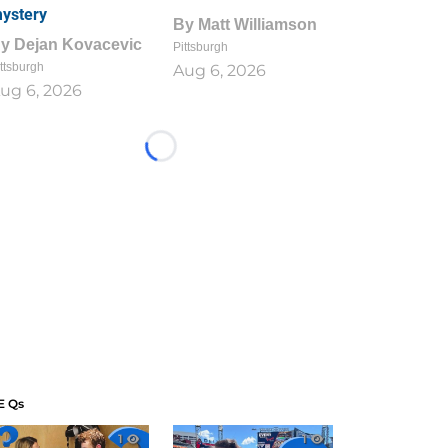
ystery
By
Matt Williamson
By
Dejan Kovacevic
Pittsburgh
ttsburgh
Aug 6, 2026
ug 6, 2026
Loading...
E Qs
1
1