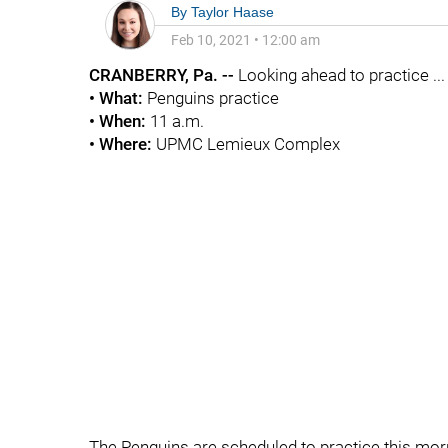
By
Taylor Haase
Feb 10, 2021
•
12:00 am
CRANBERRY, Pa. --
Looking ahead to practice ...
• What:
Penguins practice
• When:
11 a.m.
• Where:
UPMC Lemieux Complex
The Penguins are scheduled to practice this morni