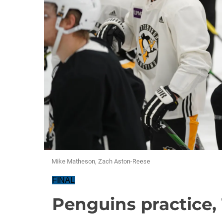
Mike Matheson, Zach Aston-Reese
FINAL
Penguins practice, 