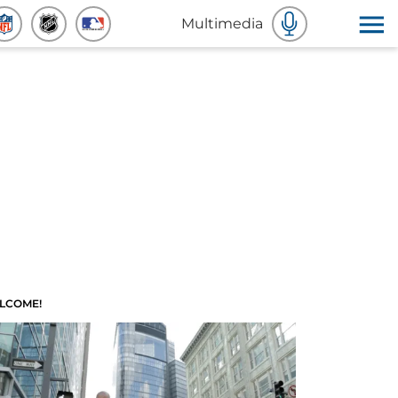
Multimedia
LCOME!