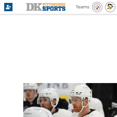
Teams