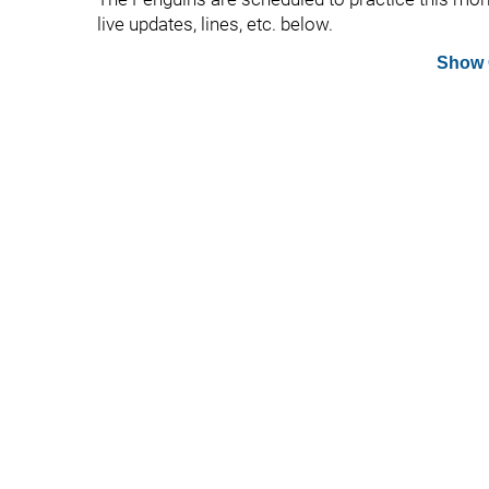
live updates, lines, etc. below.
Show