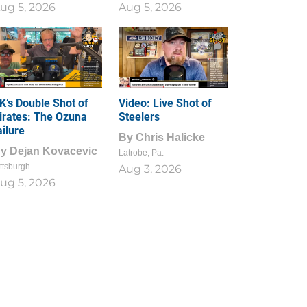
ug 5, 2026
Aug 5, 2026
1
0
K’s Double Shot of
Video: Live Shot of
irates: The Ozuna
Steelers
ailure
By
Chris Halicke
By
Dejan Kovacevic
Latrobe, Pa.
ttsburgh
Aug 3, 2026
ug 5, 2026