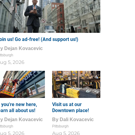
oin us! Go ad-free! (And support us!)
By
Dejan Kovacevic
ttsburgh
ug 5, 2026
f you're new here,
Visit us at our
earn all about us!
Downtown place!
By
Dejan Kovacevic
By
Dali Kovacevic
ttsburgh
Pittsburgh
ug 5, 2026
Aug 5, 2026