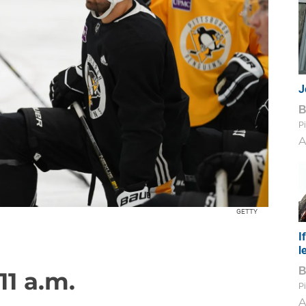
J
Pi
A
GETTY
I
l
11 a.m.
Pi
A