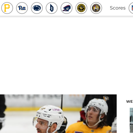
Scores
WE