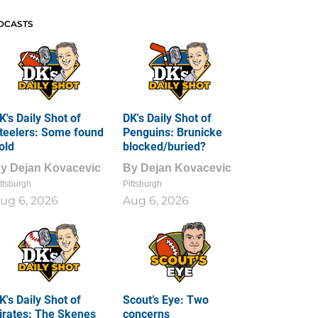
DCASTS
K's Daily Shot of
DK's Daily Shot of
teelers: Some found
Penguins: Brunicke
old
blocked/buried?
By
Dejan Kovacevic
By
Dejan Kovacevic
ttsburgh
Pittsburgh
ug 6, 2026
Aug 6, 2026
K's Daily Shot of
Scout’s Eye: Two
irates: The Skenes
concerns