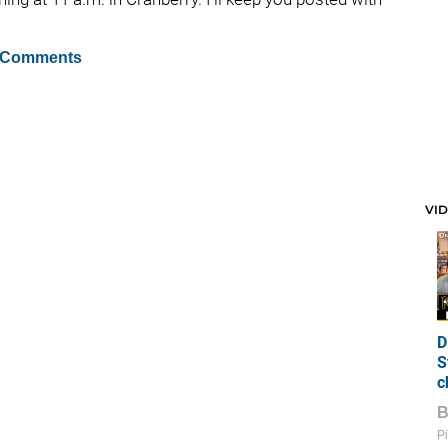
 Comments
VI
D
S
c
Pi