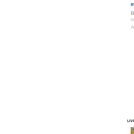
m
Pi
A
LIV