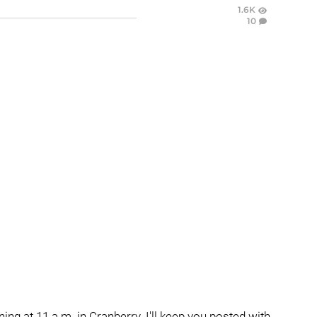
1.6K
10
ng at 11 a.m. in Cranberry. I'll keep you posted with