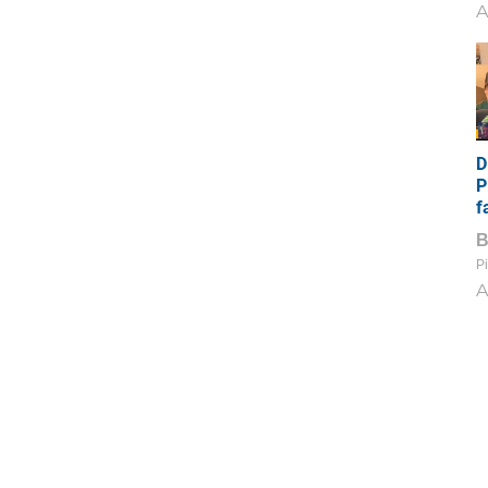
A
D
P
f
Pi
A