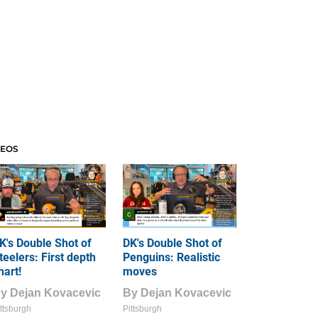
DEOS
K's Double Shot of
DK's Double Shot of
teelers: First depth
Penguins: Realistic
hart!
moves
By
Dejan Kovacevic
By
Dejan Kovacevic
ttsburgh
Pittsburgh