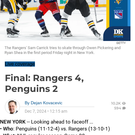
GETTY
The Rangers' Sam Carrick tries to skate through Owen Pickering and
Ryan Shea in the first period Friday night in New York.
Live coverage
Final: Rangers 4,
Penguins 2
By
Dejan Kovacevic
10.2K
594
Dec 7, 2024
•
12:15 am
NEW YORK
-- Looking ahead to faceoff ...
•
Who
: Penguins (11-12-4) vs. Rangers (13-10-1)