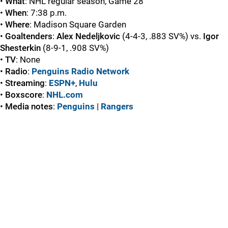
•
What
: NHL regular season, Game 28
•
When
: 7:38 p.m.
•
Where
: Madison Square Garden
•
Goaltenders
:
Alex
Nedeljkovic
(4-4-3, .883 SV%) vs.
Igor
Shesterkin
(8-9-1, .908 SV%)
•
TV
: None
•
Radio
:
Penguins Radio Network
•
Streaming
:
ESPN+
,
Hulu
•
Boxscore
:
NHL.com
•
Media
notes
:
Penguins
|
Rangers