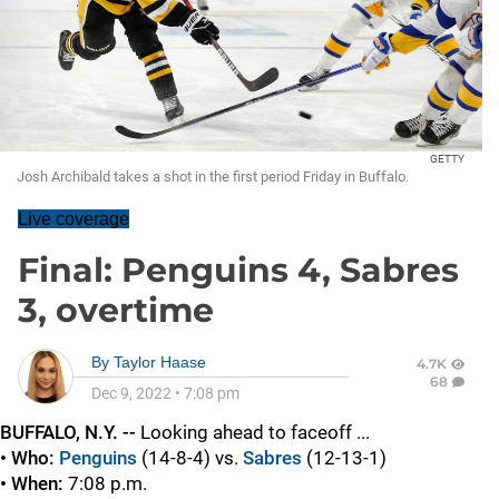
GETTY
Josh Archibald takes a shot in the first period Friday in Buffalo.
Live coverage
Final: Penguins 4, Sabres
3, overtime
By
Taylor Haase
4.7K
68
Dec 9, 2022
•
7:08 pm
BUFFALO, N.Y. --
Looking ahead to faceoff ...
• Who:
Penguins
(14-8-4) vs.
Sabres
(12-13-1)
• When:
7:08 p.m.