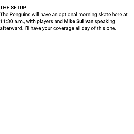
THE SETUP
The Penguins will have an optional morning skate here at
11:30 a.m., with players and
Mike Sullivan
speaking
afterward. I'll have your coverage all day of this one.