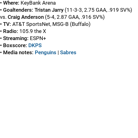
• Where:
KeyBank Arena
• Goaltenders:
Tristan Jarry
(11-3-3, 2.75 GAA, .919 SV%)
vs.
Craig Anderson
(5-4, 2.87 GAA, .916 SV%)
• TV:
AT&T SportsNet, MSG-B (Buffalo)
• Radio:
105.9 the X
• Streaming:
ESPN+
• Boxscore:
DKPS
• Media notes:
Penguins
|
Sabres