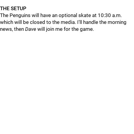
THE SETUP
The Penguins will have an optional skate at 10:30 a.m.
which will be closed to the media. I'll handle the morning
news, then
Dave
will join me for the game.