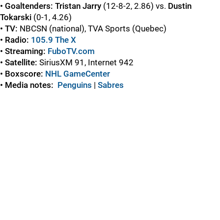
• Goaltenders: Tristan Jarry
(12-8-2, 2.86) vs.
Dustin
Tokarski
(0-1, 4.26)
• TV:
NBCSN (national), TVA Sports (Quebec)
• Radio:
105.9 The X
• Streaming:
FuboTV.com
• Satellite:
SiriusXM 91, Internet 942
• Boxscore:
NHL GameCenter
• Media notes:
Penguins
|
Sabres