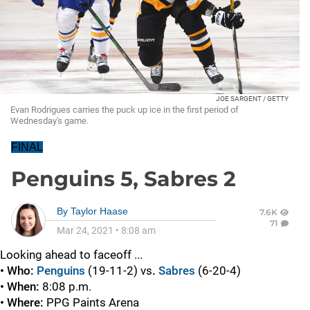
JOE SARGENT / GETTY
Evan Rodrigues carries the puck up ice in the first period of
Wednesday's game.
FINAL
Penguins 5, Sabres 2
By
Taylor Haase
7.6K
71
Mar 24, 2021
•
8:08 am
Looking ahead to faceoff ...
• Who:
Penguins
(19-11-2)
vs
.
Sabres
(6-20-4)
• When:
8:08 p.m.
• Where:
PPG Paints Arena